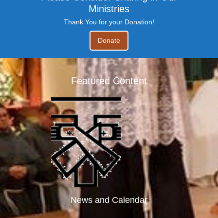
Ministries
Thank You for your Donation!
Donate
Featured Content
News and Calendar