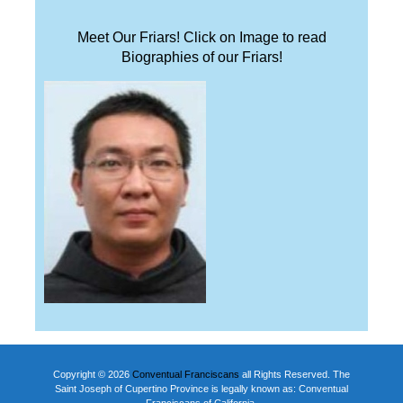
Meet Our Friars! Click on Image to read
Biographies of our Friars!
Copyright © 2026
Conventual Franciscans
all Rights Reserved. The
Saint Joseph of Cupertino Province is legally known as: Conventual