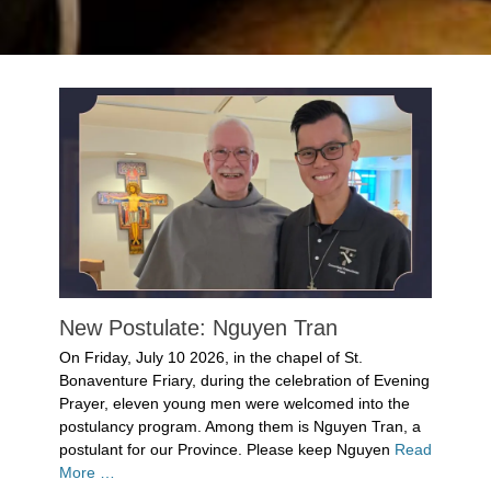
New Postulate: Nguyen Tran
Posted
On Friday, July 10 2026, in the chapel of St.
on
July
Bonaventure Friary, during the celebration of Evening
14,
Prayer, eleven young men were welcomed into the
2026
postulancy program. Among them is Nguyen Tran, a
Author
postulant for our Province. Please keep Nguyen
Read
Denise
More …
Solan