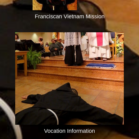
Franciscan Vietnam Mission
Vocation Information