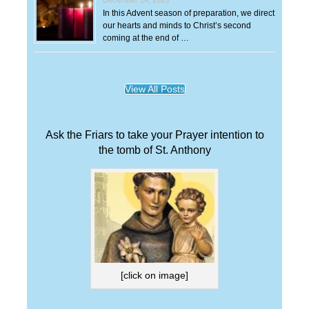
In this Advent season of preparation, we direct
our hearts and minds to Christ’s second
coming at the end of …
View All Posts
Ask the Friars to take your Prayer intention to
the tomb of St. Anthony
[click on image]