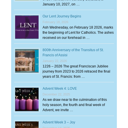
January 10, 2027, on …
Our Lent Journey Begins
February 18, 2026
Ash Wednesday, on February 18 2026, marks
the beginning of Lent for Catholics. The ashes
received on our forehead in …
800th Anniversary of the Transitus of St.
Francis of Assisi
January 22, 2026
1226 – 2026 The great Franciscan Jubilee
journey from 2023 to 2026 retraced the final
years of St. Francis: from …
Advent Week 4: LOVE
December 22, 2025
As we draw near to the culmination of this
holy season, the fourth and final week of
Advent, we invite …
Advent Week 3 – Joy
December 14, 2025