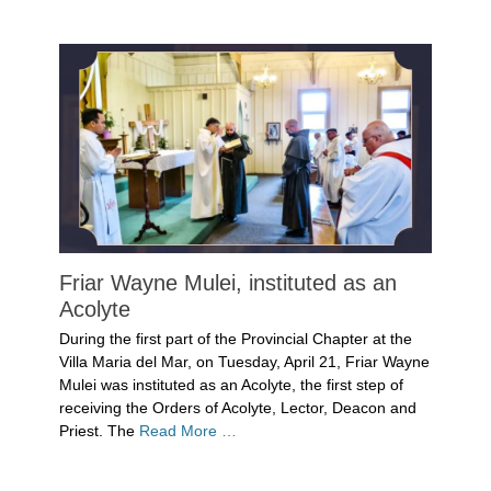
Uncategorized
Friar Wayne Mulei, instituted as an
Acolyte
Posted
During the first part of the Provincial Chapter at the
on
May
Villa Maria del Mar, on Tuesday, April 21, Friar Wayne
14,
Mulei was instituted as an Acolyte, the first step of
2026
receiving the Orders of Acolyte, Lector, Deacon and
Author
Priest. The
Read More …
Denise
Solan
Categories
Uncategorized