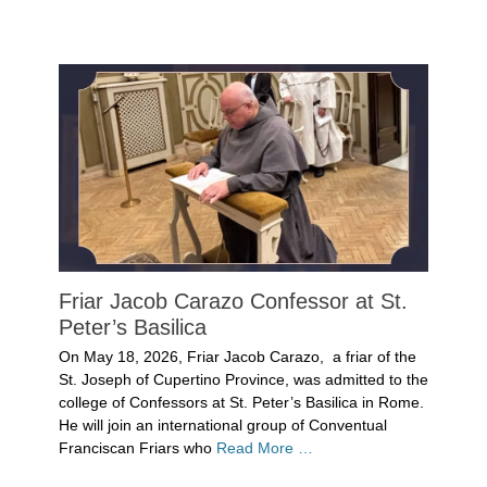
Categories
Uncategorized
Friar Jacob Carazo Confessor at St.
Peter’s Basilica
Posted
On May 18, 2026, Friar Jacob Carazo, a friar of the
on
May
St. Joseph of Cupertino Province, was admitted to the
25,
college of Confessors at St. Peter’s Basilica in Rome.
2026
He will join an international group of Conventual
Author
Franciscan Friars who
Read More …
Denise
Solan
Categories