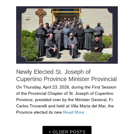
Newly Elected St. Joseph of
Cupertino Province Minister Provincial
Posted
On Thursday, April 23, 2026, during the First Session
on
April
of the Provincial Chapter of St. Joseph of Cupertino
29,
Province, presided over by the Minister General, Fr.
2026
Carlos Trovarelli and held at Villa Maria del Mar, the
Author
Province elected its new
Read More …
Denise
Solan
Categories
Uncategorized
OLDER POSTS