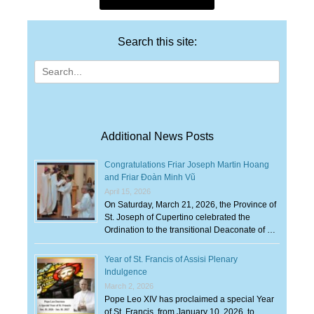
Search this site:
Search
for:
Additional News Posts
Congratulations Friar Joseph Martin Hoang
and Friar Đoàn Minh Vũ
April 15, 2026
On Saturday, March 21, 2026, the Province of
St. Joseph of Cupertino celebrated the
Ordination to the transitional Deaconate of …
Year of St. Francis of Assisi Plenary
Indulgence
March 2, 2026
Pope Leo XIV has proclaimed a special Year
of St. Francis, from January 10, 2026, to