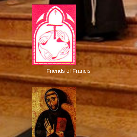
Friends of Francis