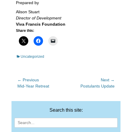
Prepared by
Alison Stuart
Director of Development
Viva Francis Foundation
Share this:
Categories
Uncategorized
Post
← Previous
Next →
Previous
Next
Mid-Year Retreat
Postulants Update
navigation
post:
post:
Search this site:
Search
for: