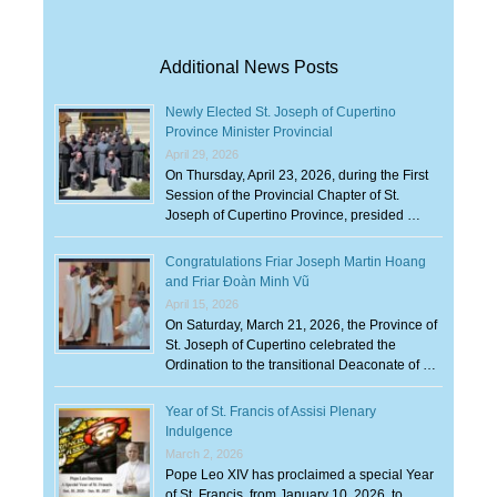
Additional News Posts
Newly Elected St. Joseph of Cupertino
Province Minister Provincial
April 29, 2026
On Thursday, April 23, 2026, during the First
Session of the Provincial Chapter of St.
Joseph of Cupertino Province, presided …
Congratulations Friar Joseph Martin Hoang
and Friar Đoàn Minh Vũ
April 15, 2026
On Saturday, March 21, 2026, the Province of
St. Joseph of Cupertino celebrated the
Ordination to the transitional Deaconate of …
Year of St. Francis of Assisi Plenary
Indulgence
March 2, 2026
Pope Leo XIV has proclaimed a special Year
of St. Francis, from January 10, 2026, to