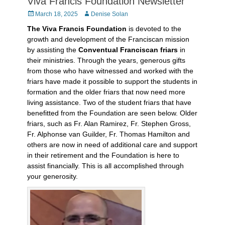
Viva Francis Foundation Newsletter
Posted
Author
March 18, 2025
Denise Solan
on
The Viva Francis Foundation
is devoted to the
growth and development of the Franciscan mission
by assisting the
Conventual Franciscan friars
in
their ministries. Through the years, generous gifts
from those who have witnessed and worked with the
friars have made it possible to support the students in
formation and the older friars that now need more
living assistance. Two of the student friars that have
benefitted from the Foundation are seen below. Older
friars, such as Fr. Alan Ramirez, Fr. Stephen Gross,
Fr. Alphonse van Guilder, Fr. Thomas Hamilton and
others are now in need of additional care and support
in their retirement and the Foundation is here to
assist financially. This is all accomplished through
your generosity.