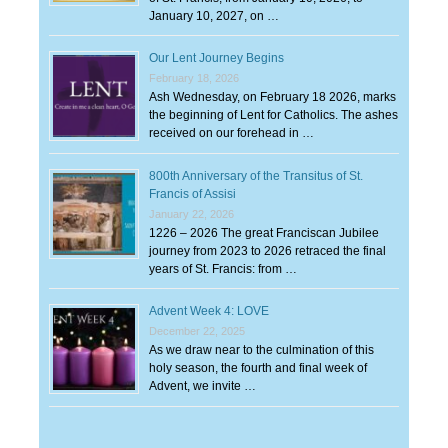
January 10, 2027, on …
Our Lent Journey Begins
February 18, 2026
Ash Wednesday, on February 18 2026, marks
the beginning of Lent for Catholics. The ashes
received on our forehead in …
800th Anniversary of the Transitus of St.
Francis of Assisi
January 22, 2026
1226 – 2026 The great Franciscan Jubilee
journey from 2023 to 2026 retraced the final
years of St. Francis: from …
Advent Week 4: LOVE
December 22, 2025
As we draw near to the culmination of this
holy season, the fourth and final week of
Advent, we invite …