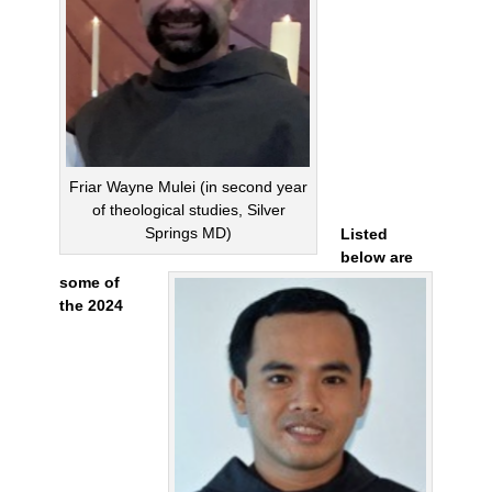
Friar Wayne Mulei (in second year
of theological studies, Silver
Springs MD)
Listed
below are
some of
the 2024