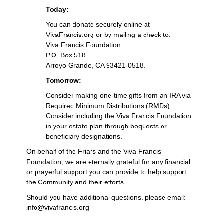
Today:
You can donate securely online at
VivaFrancis.org or by mailing a check to:
Viva Francis Foundation
P.O. Box 518
Arroyo Grande, CA 93421-0518.
Tomorrow:
Consider making one-time gifts from an IRA via
Required Minimum Distributions (RMDs).
Consider including the Viva Francis Foundation
in your estate plan through bequests or
beneficiary designations.
On behalf of the Friars and the Viva Francis
Foundation, we are eternally grateful for any financial
or prayerful support you can provide to help support
the Community and their efforts.
Should you have additional questions, please email:
info@vivafrancis.org