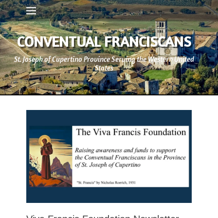
Primary Menu
Skip
to
content
CONVENTUAL FRANCISCANS
St. Joseph of Cupertino Province Serving the Western United
States