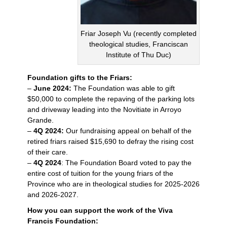
Friar Joseph Vu (recently completed
theological studies, Franciscan
Institute of Thu Duc)
Foundation gifts to the Friars:
–
June 2024:
The Foundation was able to gift
$50,000 to complete the repaving of the parking lots
and driveway leading into the Novitiate in Arroyo
Grande.
–
4Q 2024:
Our fundraising appeal on behalf of the
retired friars raised $15,690 to defray the rising cost
of their care.
–
4Q 2024
: The Foundation Board voted to pay the
entire cost of tuition for the young friars of the
Province who are in theological studies for 2025-2026
and 2026-2027.
How you can support the work of the Viva
Francis Foundation: