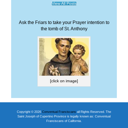
View All Posts
Ask the Friars to take your Prayer intention to
the tomb of St. Anthony
[click on image]
Copyright © 2026
Conventual Franciscans
all Rights Reserved. The
Saint Joseph of Cupertino Province is legally known as: Conventual
Franciscans of California.