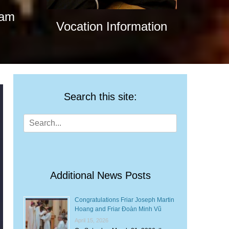
nam
Vocation Information
Search this site:
Search
for:
Additional News Posts
Congratulations Friar Joseph Martin
Hoang and Friar Đoàn Minh Vũ
April 15, 2026