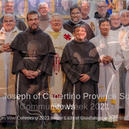
t Joseph of Cupertino Province S
Vows
mn Vow Ceremony 2021 at Our Lady of Guadalupe in Hermosa