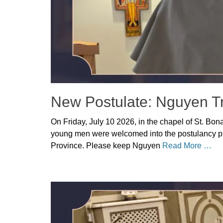
New Postulate: Nguyen T
Posted
On Friday, July 10 2026, in the chapel of St. Bon
on
July
young men were welcomed into the postulancy pr
14,
Province. Please keep Nguyen
Read More …
2026
Author
Categories
Denise
Uncategorized
Solan