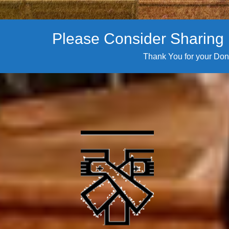
Please Consider Sharing i
Thank You for your Don