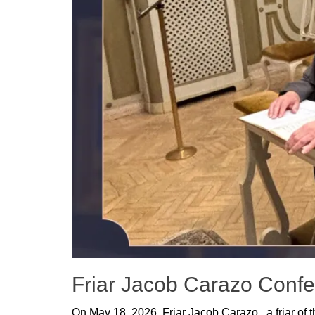
Friar Jacob Carazo Confes
Posted
On May 18, 2026, Friar Jacob Carazo, a friar of 