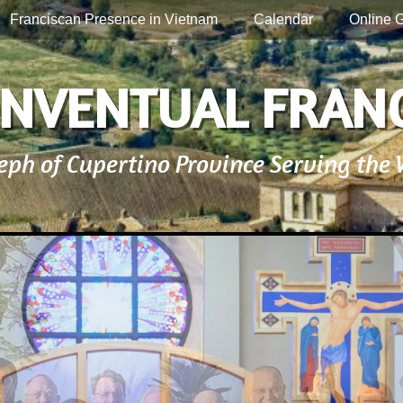
Franciscan Presence in Vietnam
Calendar
Online G
NVENTUAL FRAN
seph of Cupertino Province Serving the