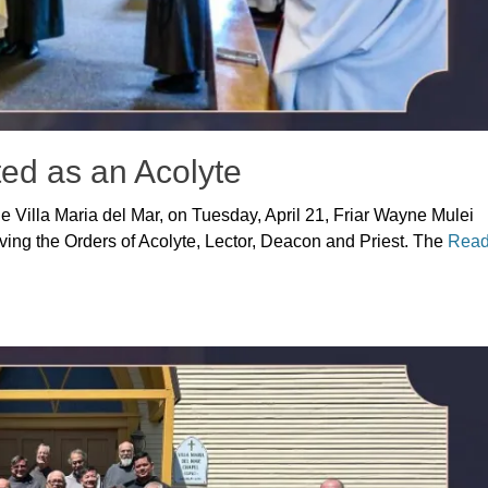
ted as an Acolyte
 the Villa Maria del Mar, on Tuesday, April 21, Friar Wayne Mulei
ceiving the Orders of Acolyte, Lector, Deacon and Priest. The
Rea