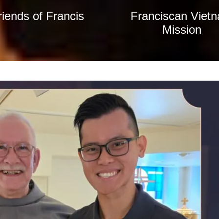
riends of Francis
Franciscan Viet
Mission