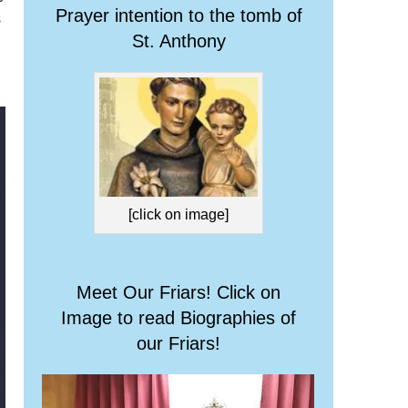
Prayer intention to the tomb of
s
St. Anthony
[click on image]
Meet Our Friars! Click on
Image to read Biographies of
our Friars!