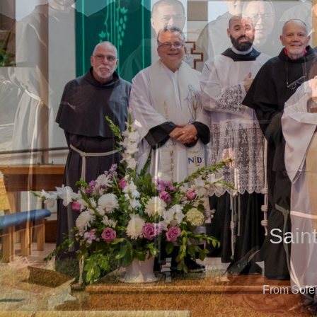
Sain
From Sole