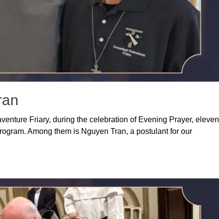
ran
aventure Friary, during the celebration of Evening Prayer, eleven
ogram. Among them is Nguyen Tran, a postulant for our