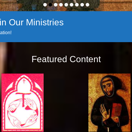
•
•
•
•
•
•
•
•
•
n Our Ministries
ation!
Featured Content