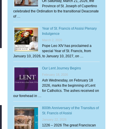
On Saturday, March 21, 2026, the
Province of St. Joseph of Cupertino
celebrated the Ordination to the transitional Deaconate
of …
Year of St. Francis of Assisi Plenary
Indulgence
March 2, 2026
Pope Leo XIV has proclaimed a
special Year of St. Francis, from
January 10, 2026, to January 10, 2027, on …
Our Lent Journey Begins
February 18, 2026
Ash Wednesday, on February 18
2026, marks the beginning of Lent
for Catholics. The ashes received on
our forehead in …
800th Anniversary of the Transitus of
St. Francis of Assisi
January 22, 2026
1226 – 2026 The great Franciscan