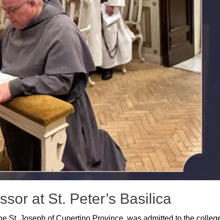
sor at St. Peter’s Basilica
the St. Joseph of Cupertino Province, was admitted to the colleg