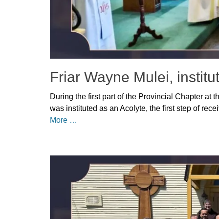
Friar Wayne Mulei, institu
Posted
During the first part of the Provincial Chapter at
on
May
was instituted as an Acolyte, the first step of re
14,
More …
2026
Author
Categories
Denise
Uncategorized
Solan