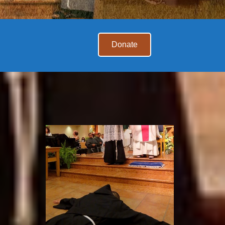
Donate