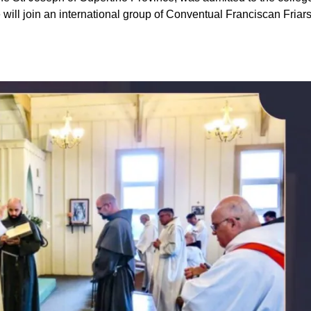
 will join an international group of Conventual Franciscan Friar