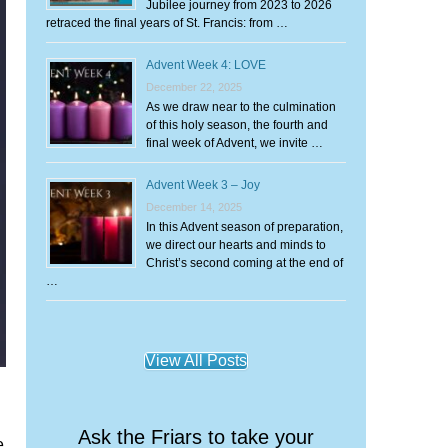
Jubilee journey from 2023 to 2026
retraced the final years of St. Francis: from …
Advent Week 4: LOVE
December 22, 2025
As we draw near to the culmination
of this holy season, the fourth and
final week of Advent, we invite …
Advent Week 3 – Joy
December 14, 2025
In this Advent season of preparation,
we direct our hearts and minds to
Christ’s second coming at the end of
…
View All Posts
Ask the Friars to take your
e