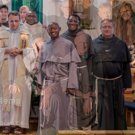
olemn
 Beach, CA