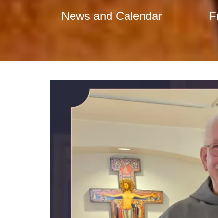
News and Calendar
F