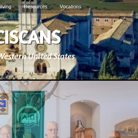
iving
Resources
Vocations
CISCANS
 Western United States