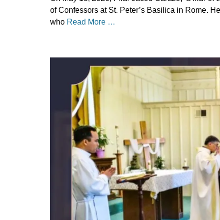
on
May
of Confessors at St. Peter’s Basilica in Rome. He
25,
who
Read More …
2026
Author
Categories
Denise
Uncategorized
Solan