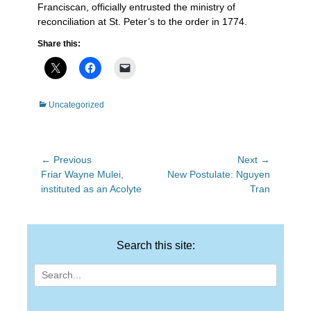
Franciscan, officially entrusted the ministry of
reconciliation at St. Peter’s to the order in 1774.
Share this:
Categories
Uncategorized
Post
← Previous
Next →
Previous
Next
Friar Wayne Mulei,
New Postulate: Nguyen
navigation
post:
post:
instituted as an Acolyte
Tran
Search this site:
Search
for: