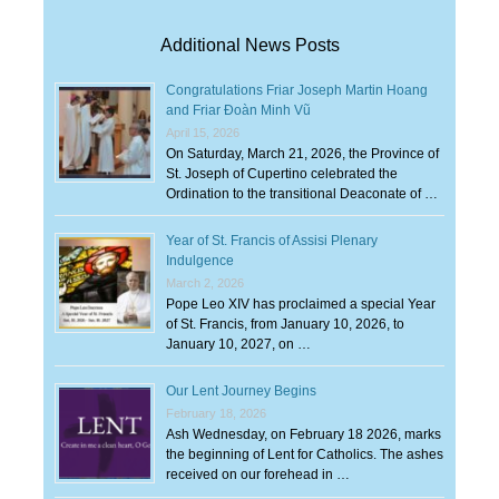
Additional News Posts
Congratulations Friar Joseph Martin Hoang
and Friar Đoàn Minh Vũ
April 15, 2026
On Saturday, March 21, 2026, the Province of
St. Joseph of Cupertino celebrated the
Ordination to the transitional Deaconate of …
Year of St. Francis of Assisi Plenary
Indulgence
March 2, 2026
Pope Leo XIV has proclaimed a special Year
of St. Francis, from January 10, 2026, to
January 10, 2027, on …
Our Lent Journey Begins
February 18, 2026
Ash Wednesday, on February 18 2026, marks
the beginning of Lent for Catholics. The ashes
received on our forehead in …