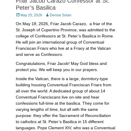
Friar Jacob Carazo Confessor at St.
Peter’s Basilica
Posted
Author
May 25, 2026
Denise Solan
on
On May 18, 2026, Friar Jacob Carazo, a friar of the
St. Joseph of Cupertino Province, was admitted to the
college of Confessors at St. Peter’s Basilica in Rome.
He will join an international group of Conventual
Franciscan Friars who live at a Friary at the Vatican
and serve as Confessors.
Congratulations, Friar Jacob! May God bless and
protect you. We will keep you in our prayers.
Inside the Vatican, there is a large, dormitory-type
building housing Conventual Franciscan Friars from
all over the world. A dedicated group of about 14
Conventual Franciscans live on-site and hear
confessions full-time at the basilica. They come for
varying lengths of time, but all with the same
purpose: they offer the Sacrament of Reconciliation
to catholics at St. Peter’s Basilica in 15 different
languages. Pope Clement XIV, who was a Conventual