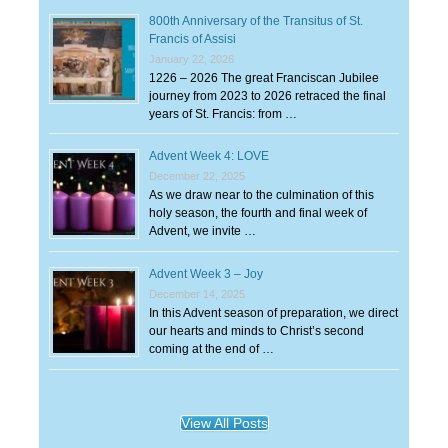
800th Anniversary of the Transitus of St.
Francis of Assisi
January 22, 2026
1226 – 2026 The great Franciscan Jubilee
journey from 2023 to 2026 retraced the final
years of St. Francis: from …
Advent Week 4: LOVE
December 22, 2025
As we draw near to the culmination of this
holy season, the fourth and final week of
Advent, we invite …
Advent Week 3 – Joy
December 14, 2025
In this Advent season of preparation, we direct
our hearts and minds to Christ’s second
coming at the end of …
View All Posts