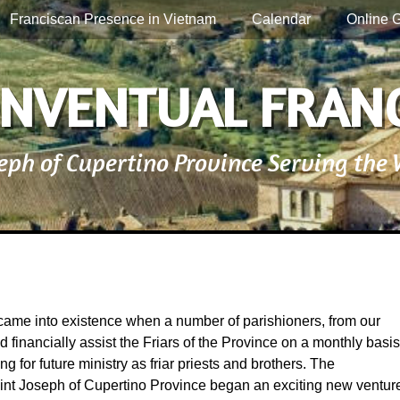
Franciscan Presence in Vietnam
Calendar
Online G
NVENTUAL FRAN
seph of Cupertino Province Serving the
 into existence when a number of parishioners, from our
 financially assist the Friars of the Province on a monthly basis
g for future ministry as friar priests and brothers. The
int Joseph of Cupertino Province began an exciting new ventur