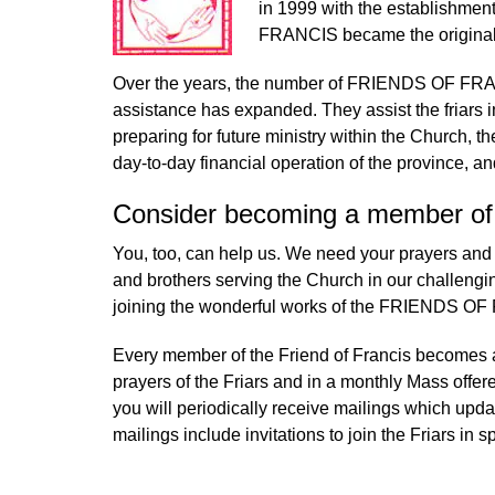
in 1999 with the establishme
FRANCIS became the original 
Over the years, the number of FRIENDS OF FRANC
assistance has expanded. They assist the friars in 
preparing for future ministry within the Church, the
day-to-day financial operation of the province, a
Consider becoming a member of t
You, too, can help us. We need your prayers and y
and brothers serving the Church in our challeng
joining the wonderful works of the FRIENDS O
Every member of the Friend of Francis becomes a 
prayers of the Friars and in a monthly Mass offered
you will periodically receive mailings which upda
mailings include invitations to join the Friars in s