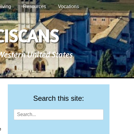
iving
Resources
Vocations
CISCANS
 Western United States
Search this site:
Search
for:
e