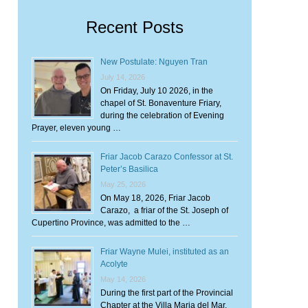
Recent Posts
New Postulate: Nguyen Tran
July 14, 2026
On Friday, July 10 2026, in the
chapel of St. Bonaventure Friary,
during the celebration of Evening
Prayer, eleven young …
Friar Jacob Carazo Confessor at St.
Peter’s Basilica
May 25, 2026
On May 18, 2026, Friar Jacob
Carazo, a friar of the St. Joseph of
Cupertino Province, was admitted to the …
Friar Wayne Mulei, instituted as an
Acolyte
May 14, 2026
During the first part of the Provincial
Chapter at the Villa Maria del Mar,