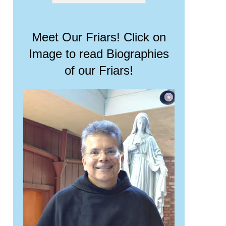
Meet Our Friars! Click on
Image to read Biographies
of our Friars!