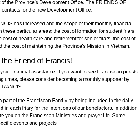
nt of the Province's Development Office. The FRIENDS OF
contacts for the new Development Office.
IS has increased and the scope of their monthly financial
these particular areas: the cost of formation for student friars
 cost of health care and retirement for senior friars, the cost of
nd the cost of maintaining the Province's Mission in Vietnam.
he Friend of Francis!
our financial assistance. If you want to see Franciscan priests
ing times, please consider becoming a monthly supporter by
F FRANCIS.
part of the Franciscan Family by being included in the daily
 in each friary for the intentions of our benefactors. In addition,
te you on the Franciscan Ministries and prayer life. Some
pecific events and projects.