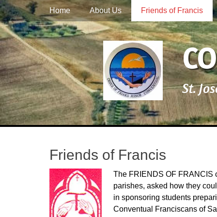
Primary Menu
Skip
Home
About Us
Friends of Francis
to
content
CO
St. Jo
Friends of Francis
The FRIENDS OF FRANCIS came
parishes, asked how they could
in sponsoring students preparin
Conventual Franciscans of Sa