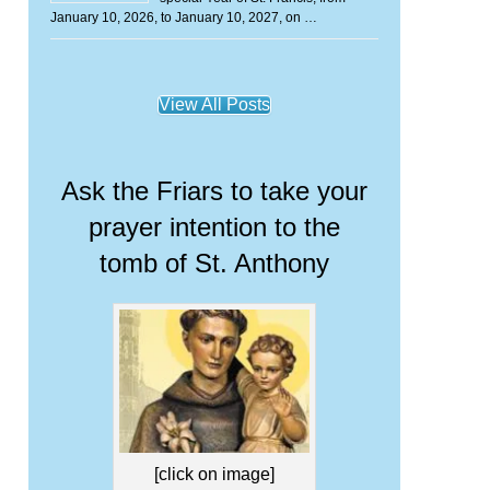
January 10, 2026, to January 10, 2027, on …
View All Posts
Ask the Friars to take your
prayer intention to the
tomb of St. Anthony
[click on image]