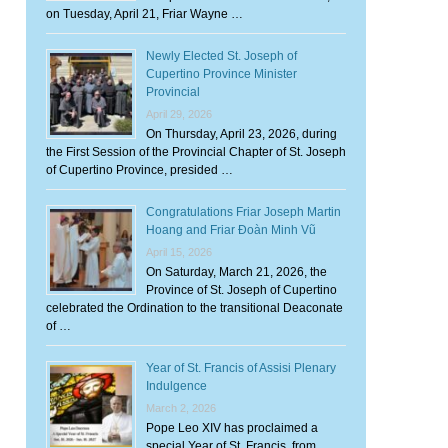
on Tuesday, April 21, Friar Wayne …
Newly Elected St. Joseph of
Cupertino Province Minister
Provincial
April 29, 2026
On Thursday, April 23, 2026, during
the First Session of the Provincial Chapter of St. Joseph
of Cupertino Province, presided …
Congratulations Friar Joseph Martin
Hoang and Friar Đoàn Minh Vũ
April 15, 2026
On Saturday, March 21, 2026, the
Province of St. Joseph of Cupertino
celebrated the Ordination to the transitional Deaconate
of …
Year of St. Francis of Assisi Plenary
Indulgence
March 2, 2026
Pope Leo XIV has proclaimed a
special Year of St. Francis, from