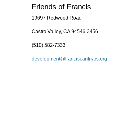
Friends of Francis
19697 Redwood Road
Castro Valley, CA 94546-3456
(510) 582-7333
development@franciscanfriars.org