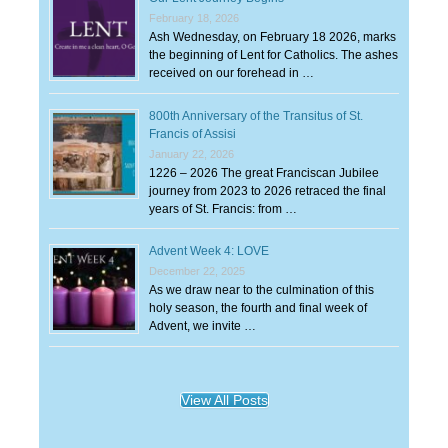
February 18, 2026
Ash Wednesday, on February 18 2026, marks
the beginning of Lent for Catholics. The ashes
received on our forehead in …
800th Anniversary of the Transitus of St.
Francis of Assisi
January 22, 2026
1226 – 2026 The great Franciscan Jubilee
journey from 2023 to 2026 retraced the final
years of St. Francis: from …
Advent Week 4: LOVE
December 22, 2025
As we draw near to the culmination of this
holy season, the fourth and final week of
Advent, we invite …
View All Posts