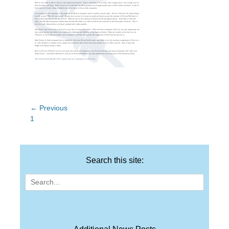
Post
← Previous
Previous
1
navigation
post:
Search this site:
Search
for: