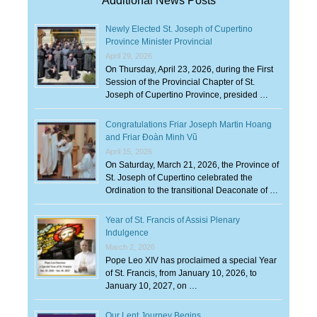
Additional News Posts
Newly Elected St. Joseph of Cupertino
Province Minister Provincial
April 29, 2026
On Thursday, April 23, 2026, during the First
Session of the Provincial Chapter of St.
Joseph of Cupertino Province, presided …
Congratulations Friar Joseph Martin Hoang
and Friar Đoàn Minh Vũ
April 15, 2026
On Saturday, March 21, 2026, the Province of
St. Joseph of Cupertino celebrated the
Ordination to the transitional Deaconate of …
Year of St. Francis of Assisi Plenary
Indulgence
March 2, 2026
Pope Leo XIV has proclaimed a special Year
of St. Francis, from January 10, 2026, to
January 10, 2027, on …
Our Lent Journey Begins