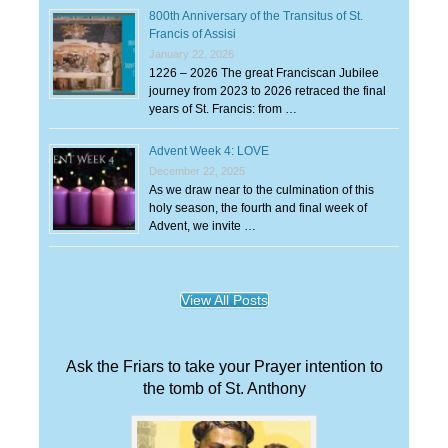
800th Anniversary of the Transitus of St.
Francis of Assisi
January 22, 2026
1226 – 2026 The great Franciscan Jubilee
journey from 2023 to 2026 retraced the final
years of St. Francis: from …
Advent Week 4: LOVE
December 22, 2025
As we draw near to the culmination of this
holy season, the fourth and final week of
Advent, we invite …
View All Posts
Ask the Friars to take your Prayer intention to
the tomb of St. Anthony