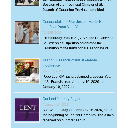
Session of the Provincial Chapter of St.
Joseph of Cupertino Province, presided …
Congratulations Friar Joseph Martin Hoang
and Friar Đoàn Minh Vũ
April 15, 2026
On Saturday, March 21, 2026, the Province of
St. Joseph of Cupertino celebrated the
Ordination to the transitional Deaconate of …
Year of St. Francis of Assisi Plenary
Indulgence
March 2, 2026
Pope Leo XIV has proclaimed a special Year
of St. Francis, from January 10, 2026, to
January 10, 2027, on …
Our Lent Journey Begins
February 18, 2026
Ash Wednesday, on February 18 2026, marks
the beginning of Lent for Catholics. The ashes
received on our forehead in …