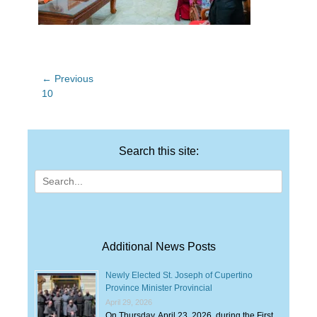
Post
← Previous
Previous
10
navigation
post:
Search this site:
Search
for:
Additional News Posts
Newly Elected St. Joseph of Cupertino
Province Minister Provincial
April 29, 2026
On Thursday, April 23, 2026, during the First