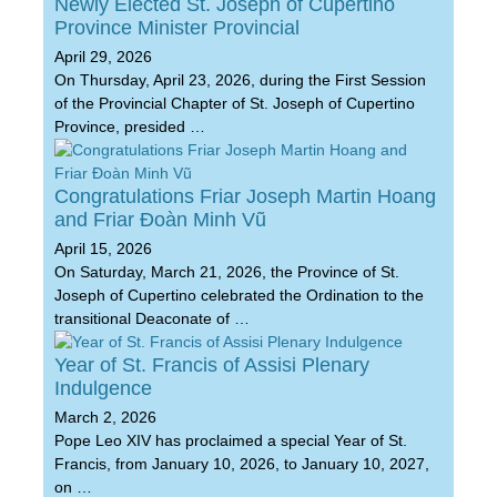
Newly Elected St. Joseph of Cupertino
Province Minister Provincial
April 29, 2026
On Thursday, April 23, 2026, during the First Session
of the Provincial Chapter of St. Joseph of Cupertino
Province, presided …
Congratulations Friar Joseph Martin Hoang
and Friar Đoàn Minh Vũ
April 15, 2026
On Saturday, March 21, 2026, the Province of St.
Joseph of Cupertino celebrated the Ordination to the
transitional Deaconate of …
Year of St. Francis of Assisi Plenary
Indulgence
March 2, 2026
Pope Leo XIV has proclaimed a special Year of St.
Francis, from January 10, 2026, to January 10, 2027,
on …