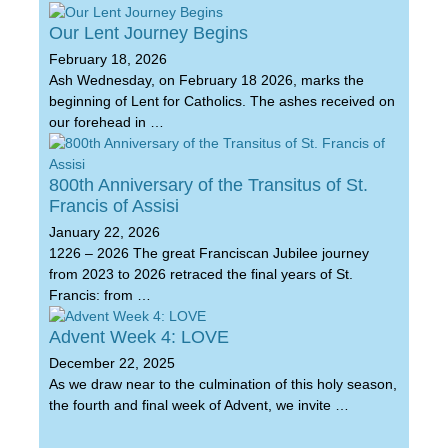
Our Lent Journey Begins
February 18, 2026
Ash Wednesday, on February 18 2026, marks the
beginning of Lent for Catholics. The ashes received on
our forehead in …
800th Anniversary of the Transitus of St.
Francis of Assisi
January 22, 2026
1226 – 2026 The great Franciscan Jubilee journey
from 2023 to 2026 retraced the final years of St.
Francis: from …
Advent Week 4: LOVE
December 22, 2025
As we draw near to the culmination of this holy season,
the fourth and final week of Advent, we invite …