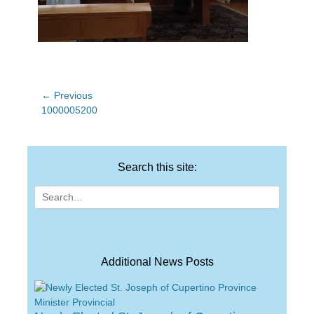
Post
← Previous
Previous
1000005200
navigation
post:
Search this site:
Search
for:
Additional News Posts