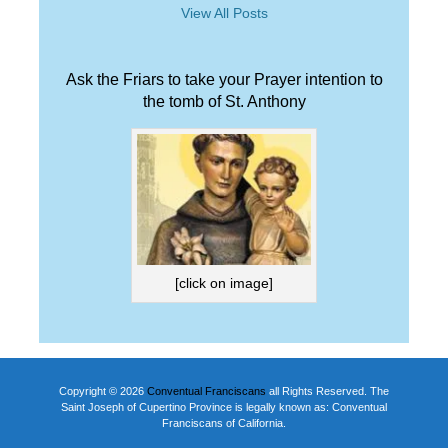
View All Posts
Ask the Friars to take your Prayer intention to
the tomb of St. Anthony
[click on image]
Copyright © 2026
Conventual Franciscans
all Rights Reserved. The
Saint Joseph of Cupertino Province is legally known as: Conventual
Franciscans of California.