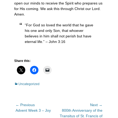
open our minds to receive the Spirit who prepares us
for His coming. We ask this through Christ our Lord.
Amen.
“For God so loved the world that he gave
his one and only Son, that whoever
believes in him shall not perish but have
eternal life.” – John 3:16
Share this:
Categories
Uncategorized
Post
← Previous
Next →
Previous
Next
Advent Week 3 – Joy
800th Anniversary of the
navigation
post:
post:
Transitus of St. Francis of