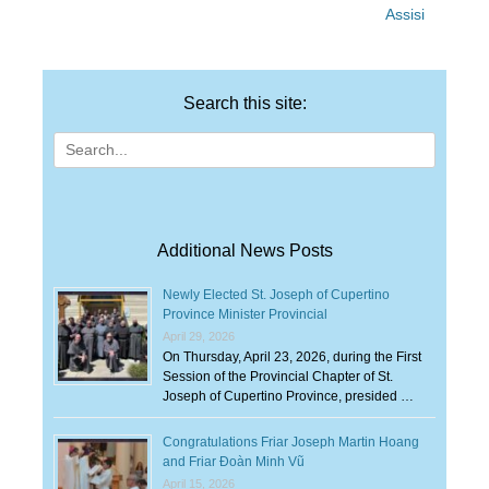
Assisi
Search this site:
Search
for:
Additional News Posts
Newly Elected St. Joseph of Cupertino
Province Minister Provincial
April 29, 2026
On Thursday, April 23, 2026, during the First
Session of the Provincial Chapter of St.
Joseph of Cupertino Province, presided …
Congratulations Friar Joseph Martin Hoang
and Friar Đoàn Minh Vũ
April 15, 2026