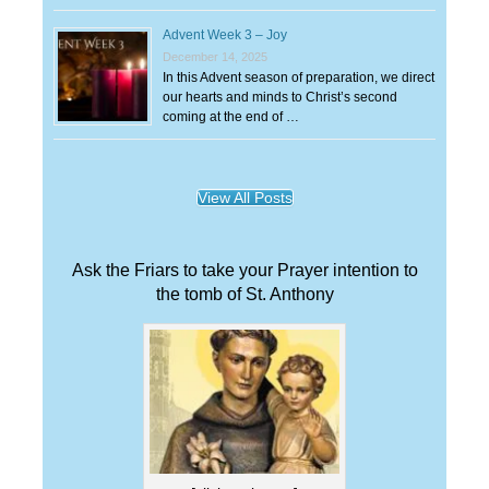
Advent Week 3 – Joy
December 14, 2025
In this Advent season of preparation, we direct
our hearts and minds to Christ’s second
coming at the end of …
View All Posts
Ask the Friars to take your Prayer intention to
the tomb of St. Anthony