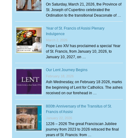
On Saturday, March 21, 2026, the Province of
St. Joseph of Cupertino celebrated the
Ordination to the transitional Deaconate of …
Year of St. Francis of Assisi Plenary
Indulgence
March 2, 2026
Pope Leo XIV has proclaimed a special Year
of St. Francis, from January 10, 2026, to
January 10, 2027, on …
Our Lent Journey Begins
February 18, 2026
Ash Wednesday, on February 18 2026, marks
the beginning of Lent for Catholics. The ashes
received on our forehead in …
800th Anniversary of the Transitus of St.
Francis of Assisi
January 22, 2026
1226 – 2026 The great Franciscan Jubilee
journey from 2023 to 2026 retraced the final
years of St. Francis: from …