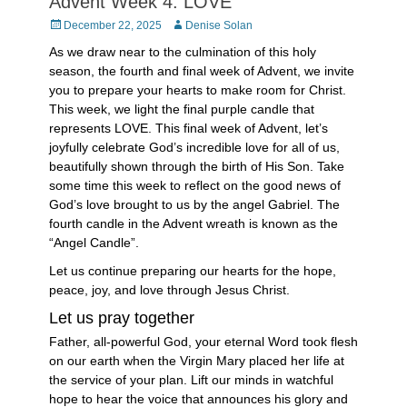
Advent Week 4: LOVE
Posted
Author
December 22, 2025
Denise Solan
on
As we draw near to the culmination of this holy
season, the fourth and final week of Advent, we invite
you to prepare your hearts to make room for Christ.
This week, we light the final purple candle that
represents LOVE. This final week of Advent, let’s
joyfully celebrate God’s incredible love for all of us,
beautifully shown through the birth of His Son. Take
some time this week to reflect on the good news of
God’s love brought to us by the angel Gabriel. The
fourth candle in the Advent wreath is known as the
“Angel Candle”.
Let us continue preparing our hearts for the hope,
peace, joy, and love through Jesus Christ.
Let us pray together
Father, all-powerful God, your eternal Word took flesh
on our earth when the Virgin Mary placed her life at
the service of your plan. Lift our minds in watchful
hope to hear the voice that announces his glory and