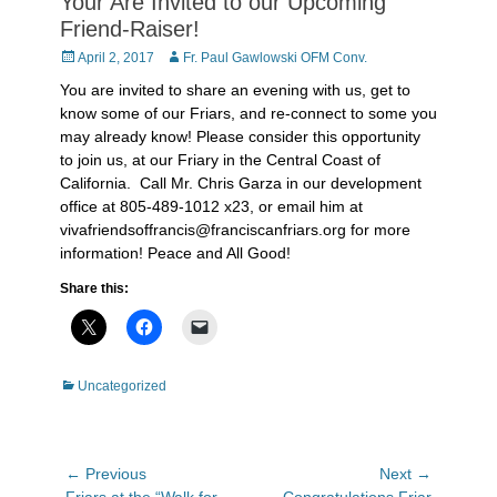
Your Are Invited to our Upcoming
Friend-Raiser!
Posted
Author
April 2, 2017
Fr. Paul Gawlowski OFM Conv.
on
You are invited to share an evening with us, get to
know some of our Friars, and re-connect to some you
may already know! Please consider this opportunity
to join us, at our Friary in the Central Coast of
California. Call Mr. Chris Garza in our development
office at 805-489-1012 x23, or email him at
vivafriendsoffrancis@franciscanfriars.org for more
information! Peace and All Good!
Share this:
Categories
Uncategorized
Post
← Previous
Next →
Previous
Next