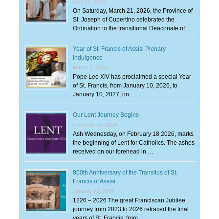
April 15, 2026
On Saturday, March 21, 2026, the Province of
St. Joseph of Cupertino celebrated the
Ordination to the transitional Deaconate of …
Year of St. Francis of Assisi Plenary
Indulgence
March 2, 2026
Pope Leo XIV has proclaimed a special Year
of St. Francis, from January 10, 2026, to
January 10, 2027, on …
Our Lent Journey Begins
February 18, 2026
Ash Wednesday, on February 18 2026, marks
the beginning of Lent for Catholics. The ashes
received on our forehead in …
800th Anniversary of the Transitus of St.
Francis of Assisi
January 22, 2026
1226 – 2026 The great Franciscan Jubilee
journey from 2023 to 2026 retraced the final
years of St. Francis: from …