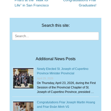
Friars at the “Walk for
Congratulations Friar
navigation
post:
post:
Life” in San Francisco
Graduates!
Search this site:
Search
for:
Additional News Posts
Newly Elected St. Joseph of Cupertino
Province Minister Provincial
April 29, 2026
On Thursday, April 23, 2026, during the First
Session of the Provincial Chapter of St.
Joseph of Cupertino Province, presided …
Congratulations Friar Joseph Martin Hoang
and Friar Đoàn Minh Vũ