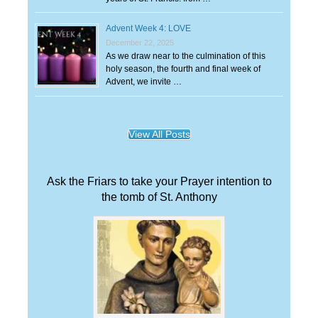
Advent Week 4: LOVE
December 22, 2025
As we draw near to the culmination of this
holy season, the fourth and final week of
Advent, we invite …
View All Posts
Ask the Friars to take your Prayer intention to
the tomb of St. Anthony