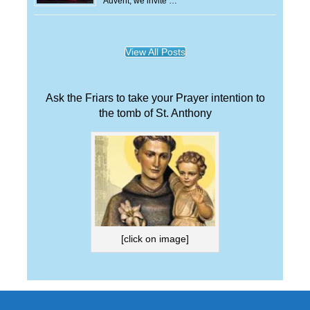
Advent, we invite …
View All Posts
Ask the Friars to take your Prayer intention to
the tomb of St. Anthony
[click on image]