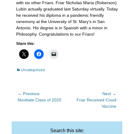
with six other Friars. Friar Nicholas Maria (Roberson)
Lubin actually graduated last Saturday virtually. Today
he received his diploma in a pandemic friendly
ceremony at the University of St. Mary’s in San
Antonio. His degree is in Spanish with a minor in
Philosophy. Congratulations to our Friars!
Share this:
Categories
Uncategorized
Post
← Previous
Next →
Previous
Next
Novitiate Class of 2020
Friar Received Covid
navigation
post:
post:
Vaccine
Search this site: