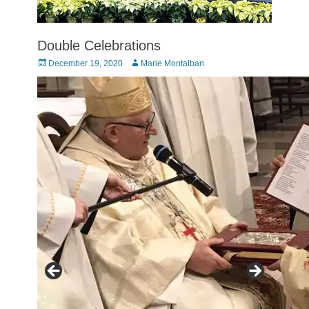
Double Celebrations
Posted
Author
December 19, 2020
Marie Montalban
on