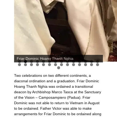
Friar Dominic Hoang Thanh Nghia
Two celebrations on two different continents, a
diaconal ordination and a graduation. Friar Dominic
Hoang Thanh Nghia was ordained a transitional
deacon by Archbishop Marco Tasca at the Sanctuary
of the Vision – Camposampiero (Padua). Friar
Dominic was not able to return to Vietnam in August
to be ordained. Father Victor was able to make
arrangements for Friar Dominic to be ordained along