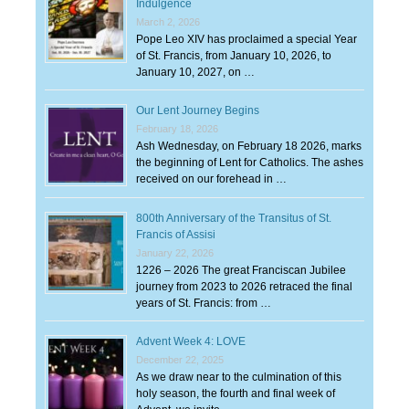
Indulgence
March 2, 2026
Pope Leo XIV has proclaimed a special Year
of St. Francis, from January 10, 2026, to
January 10, 2027, on …
Our Lent Journey Begins
February 18, 2026
Ash Wednesday, on February 18 2026, marks
the beginning of Lent for Catholics. The ashes
received on our forehead in …
800th Anniversary of the Transitus of St.
Francis of Assisi
January 22, 2026
1226 – 2026 The great Franciscan Jubilee
journey from 2023 to 2026 retraced the final
years of St. Francis: from …
Advent Week 4: LOVE
December 22, 2025
As we draw near to the culmination of this
holy season, the fourth and final week of