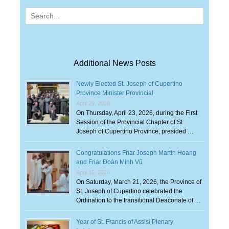
Search
for:
Additional News Posts
Newly Elected St. Joseph of Cupertino
Province Minister Provincial
April 29, 2026
On Thursday, April 23, 2026, during the First
Session of the Provincial Chapter of St.
Joseph of Cupertino Province, presided …
Congratulations Friar Joseph Martin Hoang
and Friar Đoàn Minh Vũ
April 15, 2026
On Saturday, March 21, 2026, the Province of
St. Joseph of Cupertino celebrated the
Ordination to the transitional Deaconate of …
Year of St. Francis of Assisi Plenary