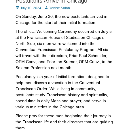
Postulants Arrive in Chicago
Posted
Author
July 10, 2024
Denise Solan
on
On Sunday, June 30, the new postulants arrived in
Chicago for the start of their initial formation.
The official Welcoming Ceremony occurred on July 5
at the Franciscan House of Studies on Chicago’s
North Side, six men were welcomed into the
Conventual Franciscan Postulancy Program. All six
will travel with their directors, Friar Paul Schneider,
OFM Conv., and Friar Ian Bremer, OFM Conv., to the
Solemn Profession next month.
Postulancy is a year of initial formation, designed to
help men discern a vocation in the Conventual
Franciscan Order. While living in community,
postulants study Franciscan history and spirituality,
spend time in daily Mass and prayer, and serve in
various ministries in the Chicago area.
Please pray for these men beginning their journey in
the Franciscan life and their directors that are guiding
them.