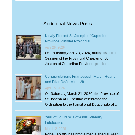
for:
Additional News Posts
Newly Elected St. Joseph of Cupertino
Province Minister Provincial
April 29, 2026
On Thursday, April 23, 2026, during the First
Session of the Provincial Chapter of St.
Joseph of Cupertino Province, presided …
Congratulations Friar Joseph Martin Hoang
and Friar Đoàn Minh Vũ
April 15, 2026
On Saturday, March 21, 2026, the Province of
St. Joseph of Cupertino celebrated the
Ordination to the transitional Deaconate of …
Year of St. Francis of Assisi Plenary
Indulgence
March 2, 2026
Pope Leo XIV has proclaimed a special Year