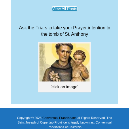
View All Posts
Ask the Friars to take your Prayer intention to
the tomb of St. Anthony
[click on image]
Copyright © 2026
Conventual Franciscans
all Rights Reserved. The
Saint Joseph of Cupertino Province is legally known as: Conventual
Franciscans of California.