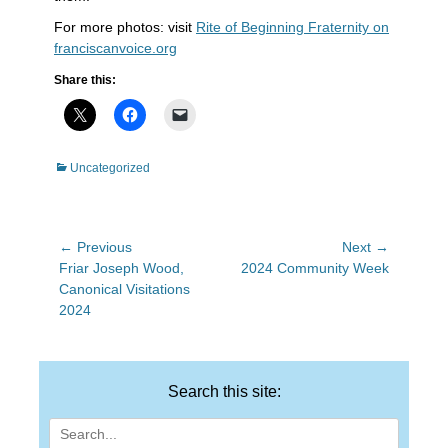
For more photos: visit
Rite of Beginning Fraternity on
franciscanvoice.org
Share this:
Categories
Uncategorized
Post
← Previous
Next →
Previous
Next
Friar Joseph Wood,
2024 Community Week
navigation
post:
post:
Canonical Visitations
2024
Search this site:
Search