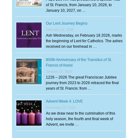
of St. Francis, from January 10, 2026, to
January 10, 2027, on …
Our Lent Journey Begins
February 18, 2026
Ash Wednesday, on February 18 2026, marks
the beginning of Lent for Catholics. The ashes
received on our forehead in …
800th Anniversary of the Transitus of St.
Francis of Assisi
January 22, 2026
1226 – 2026 The great Franciscan Jubilee
journey from 2023 to 2026 retraced the final
years of St. Francis: from …
Advent Week 4: LOVE
December 22, 2025
As we draw near to the culmination of this
holy season, the fourth and final week of
Advent, we invite …