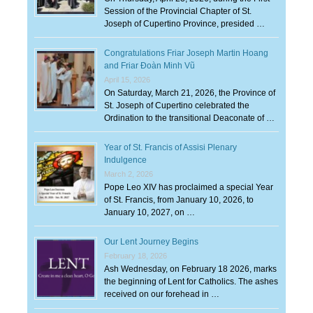
Session of the Provincial Chapter of St.
Joseph of Cupertino Province, presided …
Congratulations Friar Joseph Martin Hoang
and Friar Đoàn Minh Vũ
April 15, 2026
On Saturday, March 21, 2026, the Province of
St. Joseph of Cupertino celebrated the
Ordination to the transitional Deaconate of …
Year of St. Francis of Assisi Plenary
Indulgence
March 2, 2026
Pope Leo XIV has proclaimed a special Year
of St. Francis, from January 10, 2026, to
January 10, 2027, on …
Our Lent Journey Begins
February 18, 2026
Ash Wednesday, on February 18 2026, marks
the beginning of Lent for Catholics. The ashes
received on our forehead in …