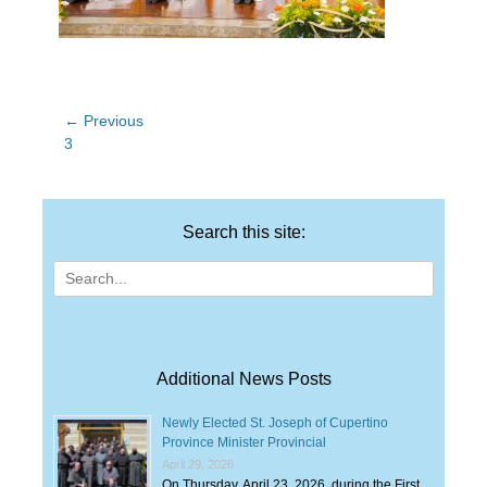
Post
← Previous
Previous
3
navigation
post:
Search this site:
Search
for:
Additional News Posts
Newly Elected St. Joseph of Cupertino
Province Minister Provincial
April 29, 2026
On Thursday, April 23, 2026, during the First