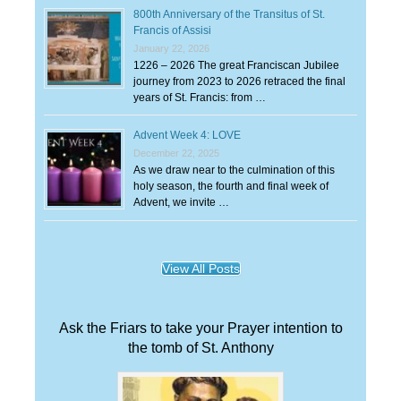
800th Anniversary of the Transitus of St.
Francis of Assisi
January 22, 2026
1226 – 2026 The great Franciscan Jubilee
journey from 2023 to 2026 retraced the final
years of St. Francis: from …
Advent Week 4: LOVE
December 22, 2025
As we draw near to the culmination of this
holy season, the fourth and final week of
Advent, we invite …
View All Posts
Ask the Friars to take your Prayer intention to
the tomb of St. Anthony