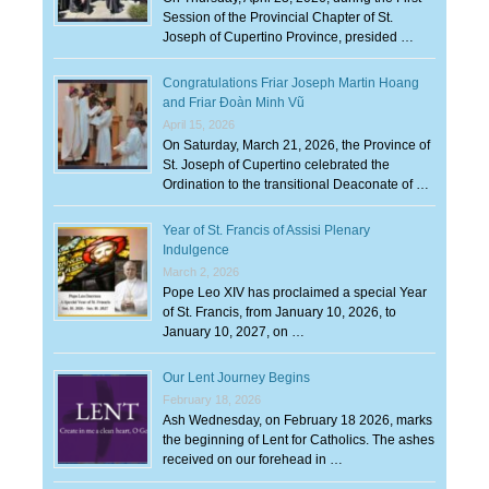
Session of the Provincial Chapter of St.
Joseph of Cupertino Province, presided …
Congratulations Friar Joseph Martin Hoang
and Friar Đoàn Minh Vũ
April 15, 2026
On Saturday, March 21, 2026, the Province of
St. Joseph of Cupertino celebrated the
Ordination to the transitional Deaconate of …
Year of St. Francis of Assisi Plenary
Indulgence
March 2, 2026
Pope Leo XIV has proclaimed a special Year
of St. Francis, from January 10, 2026, to
January 10, 2027, on …
Our Lent Journey Begins
February 18, 2026
Ash Wednesday, on February 18 2026, marks
the beginning of Lent for Catholics. The ashes
received on our forehead in …