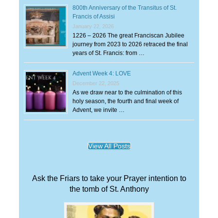
800th Anniversary of the Transitus of St.
Francis of Assisi
January 22, 2026
1226 – 2026 The great Franciscan Jubilee
journey from 2023 to 2026 retraced the final
years of St. Francis: from …
Advent Week 4: LOVE
December 22, 2025
As we draw near to the culmination of this
holy season, the fourth and final week of
Advent, we invite …
View All Posts
Ask the Friars to take your Prayer intention to
the tomb of St. Anthony