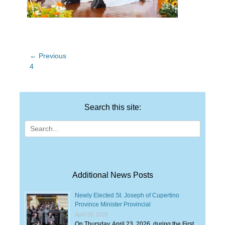
Post
← Previous
Previous
4
navigation
post:
Search this site:
Search
for:
Additional News Posts
Newly Elected St. Joseph of Cupertino
Province Minister Provincial
April 29, 2026
On Thursday, April 23, 2026, during the First