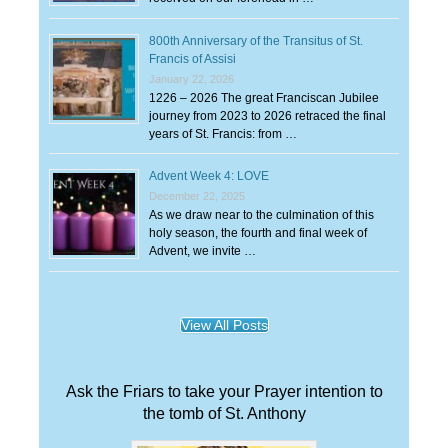
800th Anniversary of the Transitus of St.
Francis of Assisi
January 22, 2026
1226 – 2026 The great Franciscan Jubilee
journey from 2023 to 2026 retraced the final
years of St. Francis: from …
Advent Week 4: LOVE
December 22, 2025
As we draw near to the culmination of this
holy season, the fourth and final week of
Advent, we invite …
View All Posts
Ask the Friars to take your Prayer intention to
the tomb of St. Anthony