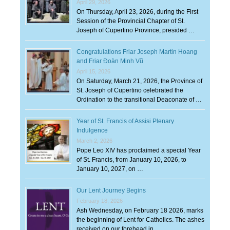
April 29, 2026
On Thursday, April 23, 2026, during the First
Session of the Provincial Chapter of St.
Joseph of Cupertino Province, presided …
Congratulations Friar Joseph Martin Hoang
and Friar Đoàn Minh Vũ
April 15, 2026
On Saturday, March 21, 2026, the Province of
St. Joseph of Cupertino celebrated the
Ordination to the transitional Deaconate of …
Year of St. Francis of Assisi Plenary
Indulgence
March 2, 2026
Pope Leo XIV has proclaimed a special Year
of St. Francis, from January 10, 2026, to
January 10, 2027, on …
Our Lent Journey Begins
February 18, 2026
Ash Wednesday, on February 18 2026, marks
the beginning of Lent for Catholics. The ashes
received on our forehead in …