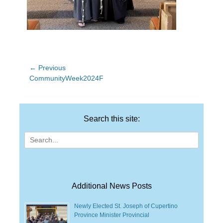
Post
← Previous
Previous
CommunityWeek2024F
navigation
post:
Search this site:
Search
for:
Additional News Posts
Newly Elected St. Joseph of Cupertino
Province Minister Provincial