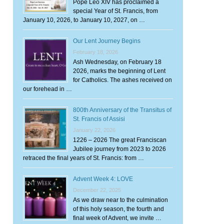
Pope Leo XIV has proclaimed a
special Year of St. Francis, from
January 10, 2026, to January 10, 2027, on …
Our Lent Journey Begins
February 18, 2026
Ash Wednesday, on February 18
2026, marks the beginning of Lent
for Catholics. The ashes received on
our forehead in …
800th Anniversary of the Transitus of
St. Francis of Assisi
January 22, 2026
1226 – 2026 The great Franciscan
Jubilee journey from 2023 to 2026
retraced the final years of St. Francis: from …
Advent Week 4: LOVE
December 22, 2025
As we draw near to the culmination
of this holy season, the fourth and
final week of Advent, we invite …