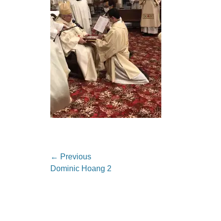
Post
← Previous
Previous
Dominic Hoang 2
navigation
post: