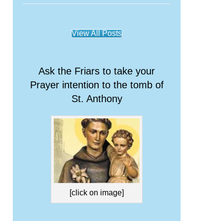
View All Posts
Ask the Friars to take your
Prayer intention to the tomb of
St. Anthony
[click on image]