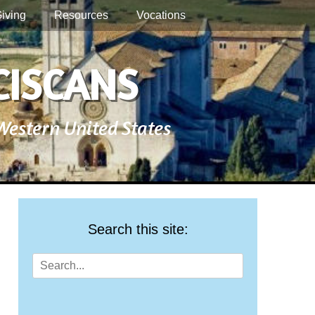
iving
Resources
Vocations
CISCANS
 Western United States
Search this site:
Search
for: