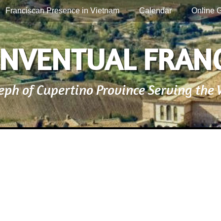
Franciscan Presence in Vietnam
Calendar
Online G
NVENTUAL FRAN
seph of Cupertino Province Serving the