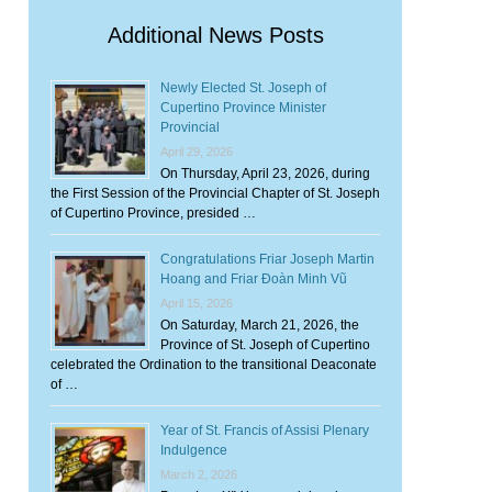
Additional News Posts
Newly Elected St. Joseph of
Cupertino Province Minister
Provincial
April 29, 2026
On Thursday, April 23, 2026, during
the First Session of the Provincial Chapter of St. Joseph
of Cupertino Province, presided …
Congratulations Friar Joseph Martin
Hoang and Friar Đoàn Minh Vũ
April 15, 2026
On Saturday, March 21, 2026, the
Province of St. Joseph of Cupertino
celebrated the Ordination to the transitional Deaconate
of …
Year of St. Francis of Assisi Plenary
Indulgence
March 2, 2026