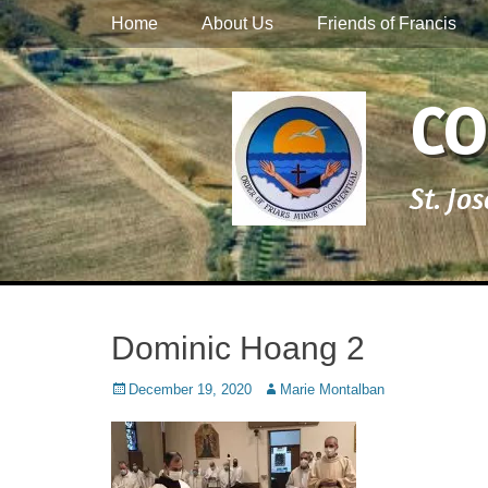
Primary Menu
Skip
Home
About Us
Friends of Francis
to
content
CO
St. Jo
Dominic Hoang 2
Posted
Author
December 19, 2020
Marie Montalban
on