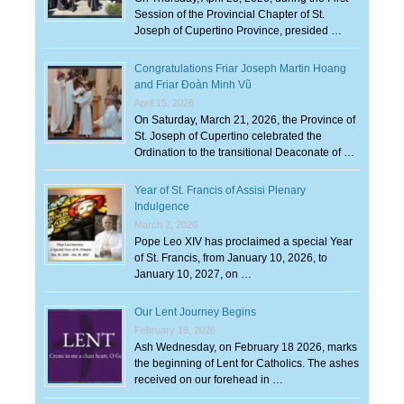
Session of the Provincial Chapter of St.
Joseph of Cupertino Province, presided …
Congratulations Friar Joseph Martin Hoang
and Friar Đoàn Minh Vũ
April 15, 2026
On Saturday, March 21, 2026, the Province of
St. Joseph of Cupertino celebrated the
Ordination to the transitional Deaconate of …
Year of St. Francis of Assisi Plenary
Indulgence
March 2, 2026
Pope Leo XIV has proclaimed a special Year
of St. Francis, from January 10, 2026, to
January 10, 2027, on …
Our Lent Journey Begins
February 18, 2026
Ash Wednesday, on February 18 2026, marks
the beginning of Lent for Catholics. The ashes
received on our forehead in …