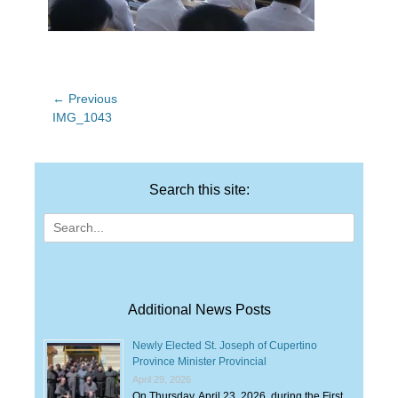
Post
← Previous
Previous
IMG_1043
navigation
post:
Search this site:
Search
for:
Additional News Posts
Newly Elected St. Joseph of Cupertino
Province Minister Provincial
April 29, 2026
On Thursday, April 23, 2026, during the First