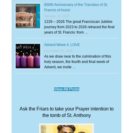
800th Anniversary of the Transitus of St.
Francis of Assisi
January 22, 2026
1226 – 2026 The great Franciscan Jubilee
journey from 2023 to 2026 retraced the final
years of St. Francis: from …
Advent Week 4: LOVE
December 22, 2025
As we draw near to the culmination of this
holy season, the fourth and final week of
Advent, we invite …
View All Posts
Ask the Friars to take your Prayer intention to
the tomb of St. Anthony