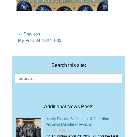
Post
← Previous
Previous
My-Post-34-1024×683
navigation
post:
Search this site:
Search
for:
Additional News Posts
Newly Elected St. Joseph of Cupertino
Province Minister Provincial
April 29, 2026
On Thursday, April 23, 2026, during the First