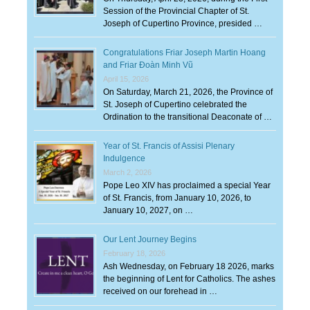
Session of the Provincial Chapter of St.
Joseph of Cupertino Province, presided …
Congratulations Friar Joseph Martin Hoang
and Friar Đoàn Minh Vũ
April 15, 2026
On Saturday, March 21, 2026, the Province of
St. Joseph of Cupertino celebrated the
Ordination to the transitional Deaconate of …
Year of St. Francis of Assisi Plenary
Indulgence
March 2, 2026
Pope Leo XIV has proclaimed a special Year
of St. Francis, from January 10, 2026, to
January 10, 2027, on …
Our Lent Journey Begins
February 18, 2026
Ash Wednesday, on February 18 2026, marks
the beginning of Lent for Catholics. The ashes
received on our forehead in …