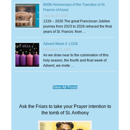
800th Anniversary of the Transitus of St.
Francis of Assisi
January 22, 2026
1226 – 2026 The great Franciscan Jubilee
journey from 2023 to 2026 retraced the final
years of St. Francis: from …
Advent Week 4: LOVE
December 22, 2025
As we draw near to the culmination of this
holy season, the fourth and final week of
Advent, we invite …
View All Posts
Ask the Friars to take your Prayer intention to
the tomb of St. Anthony