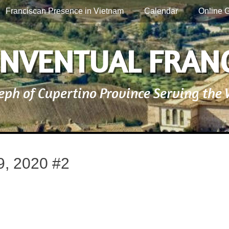
Franciscan Presence in Vietnam
Calendar
Online G
NVENTUAL FRAN
seph of Cupertino Province Serving the
9, 2020 #2