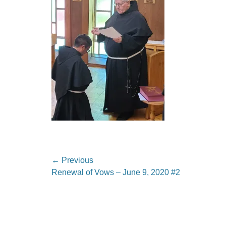
Post
← Previous
Previous
Renewal of Vows – June 9, 2020 #2
navigation
post: