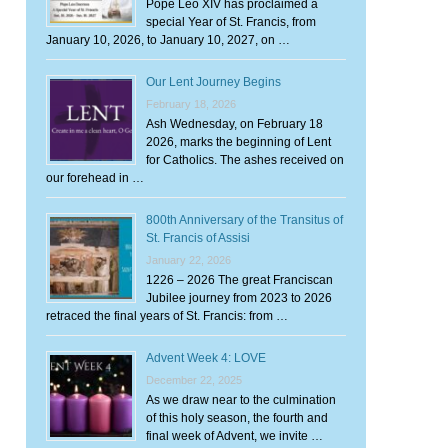
Pope Leo XIV has proclaimed a
special Year of St. Francis, from
January 10, 2026, to January 10, 2027, on …
Our Lent Journey Begins
February 18, 2026
Ash Wednesday, on February 18
2026, marks the beginning of Lent
for Catholics. The ashes received on
our forehead in …
800th Anniversary of the Transitus of
St. Francis of Assisi
January 22, 2026
1226 – 2026 The great Franciscan
Jubilee journey from 2023 to 2026
retraced the final years of St. Francis: from …
Advent Week 4: LOVE
December 22, 2025
As we draw near to the culmination
of this holy season, the fourth and
final week of Advent, we invite …