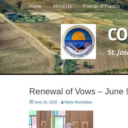
Primary Menu
Skip
Home
About Us
Friends of Francis
to
content
CO
St. Jo
Renewal of Vows – June 
Posted
Author
June 10, 2020
Marie Montalban
on