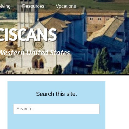
iving
Resources
Vocations
CISCANS
 Western United States
Search this site:
Search
for: