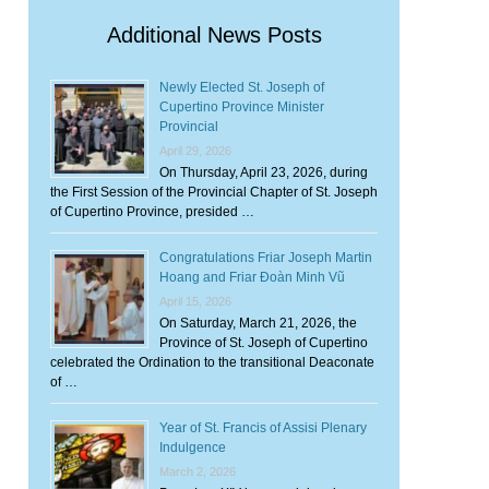
Additional News Posts
Newly Elected St. Joseph of
Cupertino Province Minister
Provincial
April 29, 2026
On Thursday, April 23, 2026, during
the First Session of the Provincial Chapter of St. Joseph
of Cupertino Province, presided …
Congratulations Friar Joseph Martin
Hoang and Friar Đoàn Minh Vũ
April 15, 2026
On Saturday, March 21, 2026, the
Province of St. Joseph of Cupertino
celebrated the Ordination to the transitional Deaconate
of …
Year of St. Francis of Assisi Plenary
Indulgence
March 2, 2026