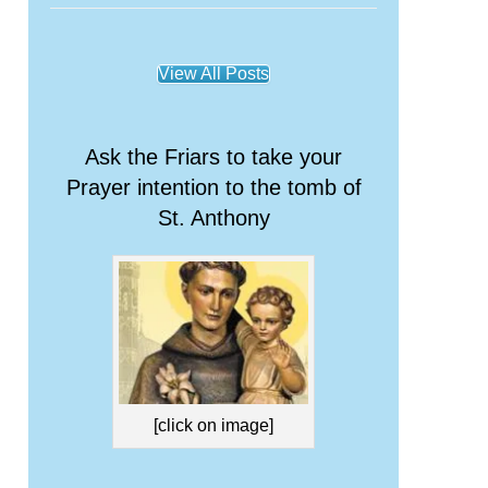
View All Posts
Ask the Friars to take your
Prayer intention to the tomb of
St. Anthony
[click on image]