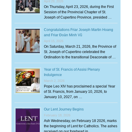
April 29, 2026
On Thursday, April 23, 2026, during the First
Session of the Provincial Chapter of St.
Joseph of Cupertino Province, presided …
Congratulations Friar Joseph Martin Hoang
and Friar Đoàn Minh Vũ
April 15, 2026
On Saturday, March 21, 2026, the Province of
St. Joseph of Cupertino celebrated the
Ordination to the transitional Deaconate of …
Year of St. Francis of Assisi Plenary
Indulgence
March 2, 2026
Pope Leo XIV has proclaimed a special Year
of St. Francis, from January 10, 2026, to
January 10, 2027, on …
Our Lent Journey Begins
February 18, 2026
Ash Wednesday, on February 18 2026, marks
the beginning of Lent for Catholics. The ashes
received on our forehead in …