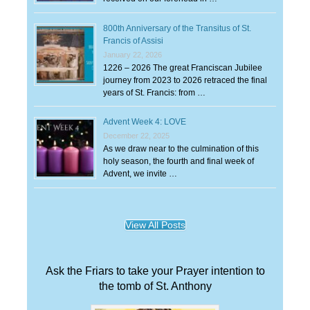
800th Anniversary of the Transitus of St.
Francis of Assisi
January 22, 2026
1226 – 2026 The great Franciscan Jubilee
journey from 2023 to 2026 retraced the final
years of St. Francis: from …
Advent Week 4: LOVE
December 22, 2025
As we draw near to the culmination of this
holy season, the fourth and final week of
Advent, we invite …
View All Posts
Ask the Friars to take your Prayer intention to
the tomb of St. Anthony