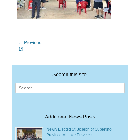
Post
← Previous
Previous
19
navigation
post:
Search this site:
Search
for:
Additional News Posts
Newly Elected St. Joseph of Cupertino
Province Minister Provincial