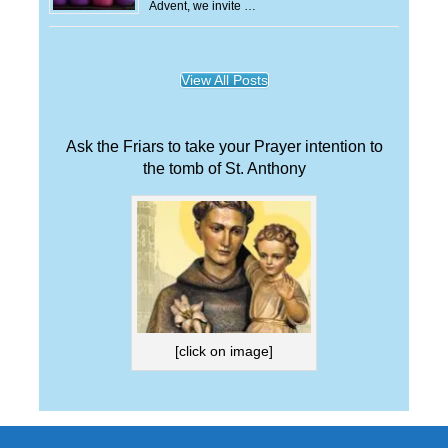
Advent, we invite …
View All Posts
Ask the Friars to take your Prayer intention to
the tomb of St. Anthony
[click on image]