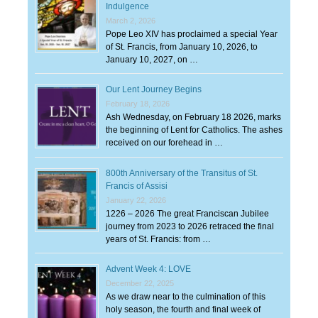
Indulgence
March 2, 2026
Pope Leo XIV has proclaimed a special Year
of St. Francis, from January 10, 2026, to
January 10, 2027, on …
Our Lent Journey Begins
February 18, 2026
Ash Wednesday, on February 18 2026, marks
the beginning of Lent for Catholics. The ashes
received on our forehead in …
800th Anniversary of the Transitus of St.
Francis of Assisi
January 22, 2026
1226 – 2026 The great Franciscan Jubilee
journey from 2023 to 2026 retraced the final
years of St. Francis: from …
Advent Week 4: LOVE
December 22, 2025
As we draw near to the culmination of this
holy season, the fourth and final week of