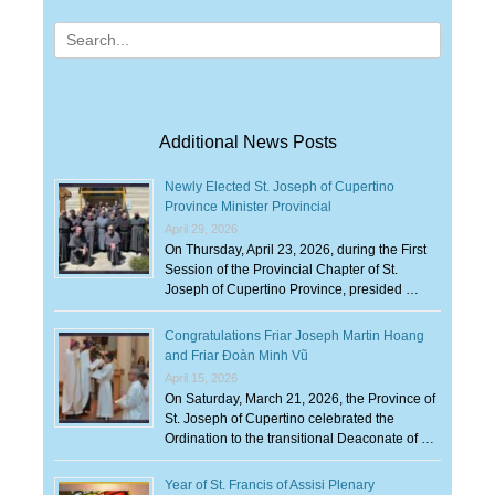
Search
for:
Additional News Posts
Newly Elected St. Joseph of Cupertino
Province Minister Provincial
April 29, 2026
On Thursday, April 23, 2026, during the First
Session of the Provincial Chapter of St.
Joseph of Cupertino Province, presided …
Congratulations Friar Joseph Martin Hoang
and Friar Đoàn Minh Vũ
April 15, 2026
On Saturday, March 21, 2026, the Province of
St. Joseph of Cupertino celebrated the
Ordination to the transitional Deaconate of …
Year of St. Francis of Assisi Plenary