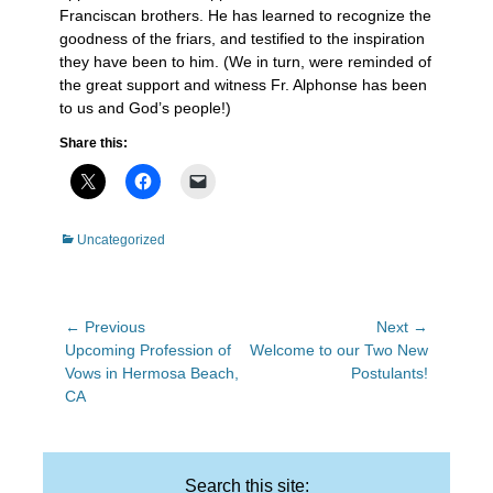
Franciscan brothers. He has learned to recognize the
goodness of the friars, and testified to the inspiration
they have been to him. (We in turn, were reminded of
the great support and witness Fr. Alphonse has been
to us and God’s people!)
Share this:
Categories
Uncategorized
Post
← Previous
Next →
Previous
Next
Upcoming Profession of
Welcome to our Two New
navigation
post:
post:
Vows in Hermosa Beach,
Postulants!
CA
Search this site: