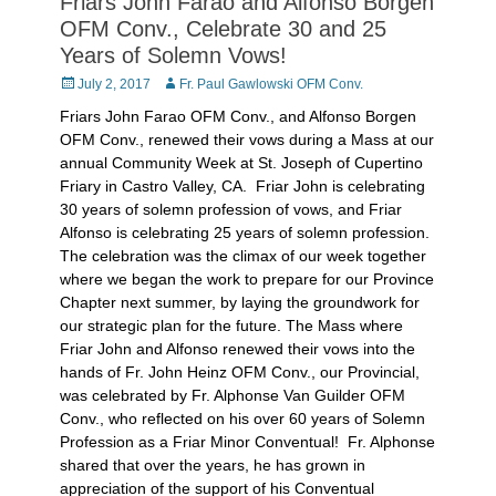
Friars John Farao and Alfonso Borgen
OFM Conv., Celebrate 30 and 25
Years of Solemn Vows!
Posted
Author
July 2, 2017
Fr. Paul Gawlowski OFM Conv.
on
Friars John Farao OFM Conv., and Alfonso Borgen
OFM Conv., renewed their vows during a Mass at our
annual Community Week at St. Joseph of Cupertino
Friary in Castro Valley, CA. Friar John is celebrating
30 years of solemn profession of vows, and Friar
Alfonso is celebrating 25 years of solemn profession.
The celebration was the climax of our week together
where we began the work to prepare for our Province
Chapter next summer, by laying the groundwork for
our strategic plan for the future. The Mass where
Friar John and Alfonso renewed their vows into the
hands of Fr. John Heinz OFM Conv., our Provincial,
was celebrated by Fr. Alphonse Van Guilder OFM
Conv., who reflected on his over 60 years of Solemn
Profession as a Friar Minor Conventual! Fr. Alphonse
shared that over the years, he has grown in
appreciation of the support of his Conventual