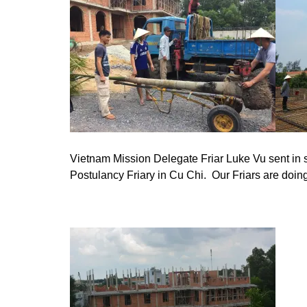
Vietnam Mission Delegate Friar Luke Vu sent in s
Postulancy Friary in Cu Chi. Our Friars are doin