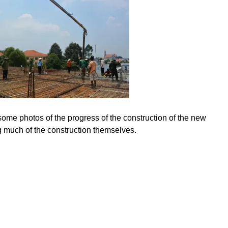
ome photos of the progress of the construction of the new
g much of the construction themselves.