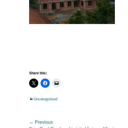
Share this:
Categories
Uncategorized
Post
← Previous