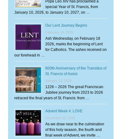
Pope Leo XIV has proclaimed a
special Year of St. Francis, from
January 10, 2026, to January 10, 2027, on …
Our Lent Journey Begins
February 18, 2026
Ash Wednesday, on February 18
2026, marks the beginning of Lent
for Catholics. The ashes received on
our forehead in …
800th Anniversary of the Transitus of
St. Francis of Assisi
January 22, 2026
1226 – 2026 The great Franciscan
Jubilee journey from 2023 to 2026
retraced the final years of St. Francis: from …
Advent Week 4: LOVE
December 22, 2025
As we draw near to the culmination
of this holy season, the fourth and
final week of Advent, we invite …