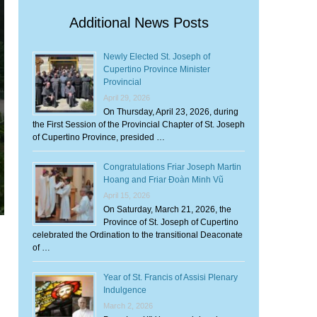
Additional News Posts
Newly Elected St. Joseph of
Cupertino Province Minister
Provincial
April 29, 2026
On Thursday, April 23, 2026, during
the First Session of the Provincial Chapter of St. Joseph
of Cupertino Province, presided …
Congratulations Friar Joseph Martin
Hoang and Friar Đoàn Minh Vũ
April 15, 2026
On Saturday, March 21, 2026, the
Province of St. Joseph of Cupertino
celebrated the Ordination to the transitional Deaconate
of …
Year of St. Francis of Assisi Plenary
Indulgence
March 2, 2026