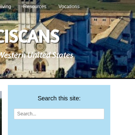
iving
Resources
Vocations
CISCANS
 Western United States
Search this site:
Search
for: