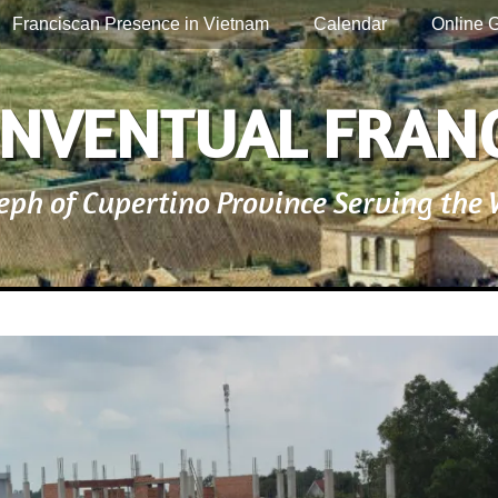
Franciscan Presence in Vietnam
Calendar
Online G
NVENTUAL FRAN
seph of Cupertino Province Serving the