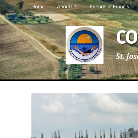
Primary Menu
Skip
Home
About Us
Friends of Francis
to
content
CO
St. Jo