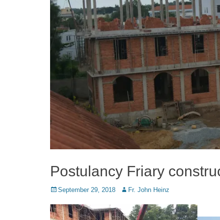
Postulancy Friary construc
Posted
Author
September 29, 2018
Fr. John Heinz
on