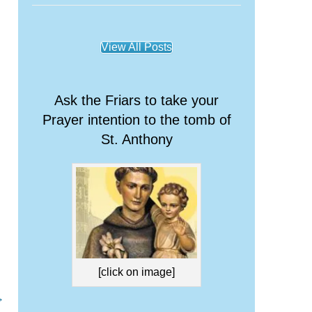
View All Posts
Ask the Friars to take your
Prayer intention to the tomb of
St. Anthony
[click on image]
→