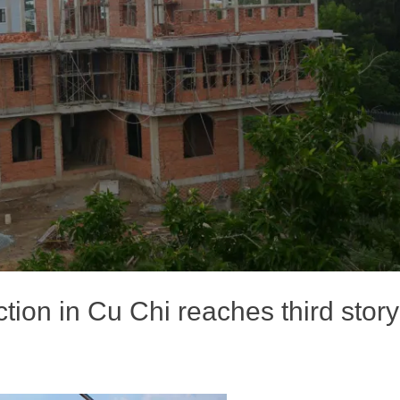
tion in Cu Chi reaches third story