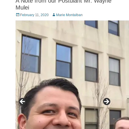
A Note from our Postulant Mr. Wayne
Mulei
Posted
Author
February 11, 2020
Marie Montalban
on