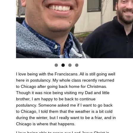
I love being with the Franciscans. All is still going well
here in postulancy. My whole class recently returned
to Chicago after going back home for Christmas.
Though it was nice being visiting my Dad and little
brother, I am happy to be back to continue
postulancy. Someone asked me if I want to go back
to Chicago, I told them that the weather is a bit cold
during the winter, but I really want to be a friar, and in
Chicago is where that happens.