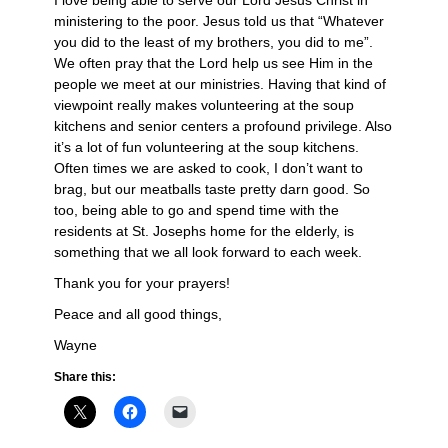
I love being able to serve our Lord Jesus Christ in
ministering to the poor. Jesus told us that “Whatever
you did to the least of my brothers, you did to me”.
We often pray that the Lord help us see Him in the
people we meet at our ministries. Having that kind of
viewpoint really makes volunteering at the soup
kitchens and senior centers a profound privilege. Also
it’s a lot of fun volunteering at the soup kitchens.
Often times we are asked to cook, I don’t want to
brag, but our meatballs taste pretty darn good. So
too, being able to go and spend time with the
residents at St. Josephs home for the elderly, is
something that we all look forward to each week.
Thank you for your prayers!
Peace and all good things,
Wayne
Share this: