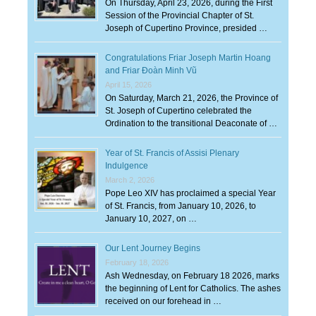
On Thursday, April 23, 2026, during the First
Session of the Provincial Chapter of St.
Joseph of Cupertino Province, presided …
Congratulations Friar Joseph Martin Hoang
and Friar Đoàn Minh Vũ
April 15, 2026
On Saturday, March 21, 2026, the Province of
St. Joseph of Cupertino celebrated the
Ordination to the transitional Deaconate of …
Year of St. Francis of Assisi Plenary
Indulgence
March 2, 2026
Pope Leo XIV has proclaimed a special Year
of St. Francis, from January 10, 2026, to
January 10, 2027, on …
Our Lent Journey Begins
February 18, 2026
Ash Wednesday, on February 18 2026, marks
the beginning of Lent for Catholics. The ashes
received on our forehead in …