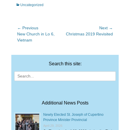
Categories
Uncategorized
Post
← Previous
Next →
Previous
Next
New Church in Lo 6,
Christmas 2019 Revisited
navigation
post:
post:
Vietnam
Search this site:
Search
for:
Additional News Posts
Newly Elected St. Joseph of Cupertino
Province Minister Provincial
April 29, 2026