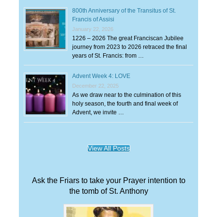
800th Anniversary of the Transitus of St.
Francis of Assisi
January 22, 2026
1226 – 2026 The great Franciscan Jubilee
journey from 2023 to 2026 retraced the final
years of St. Francis: from …
Advent Week 4: LOVE
December 22, 2025
As we draw near to the culmination of this
holy season, the fourth and final week of
Advent, we invite …
View All Posts
Ask the Friars to take your Prayer intention to
the tomb of St. Anthony