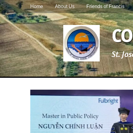
Primary Menu
Skip
Home
About Us
Friends of Francis
to
content
CO
St. Jo