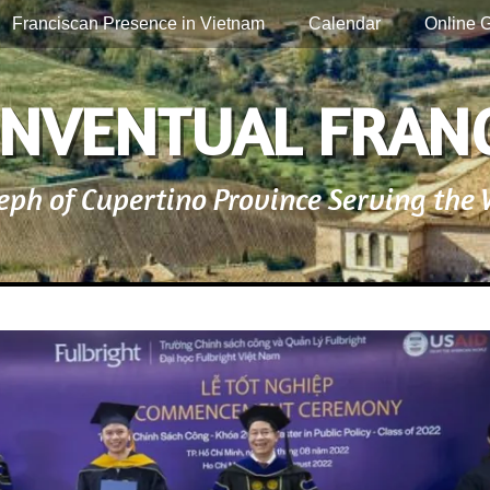
Franciscan Presence in Vietnam
Calendar
Online G
NVENTUAL FRAN
seph of Cupertino Province Serving the