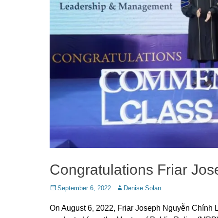
Congratulations Friar J
Posted
Author
September 6, 2022
Denise Solan
on
On August 6, 2022, Friar Joseph Nguyễn Chính 