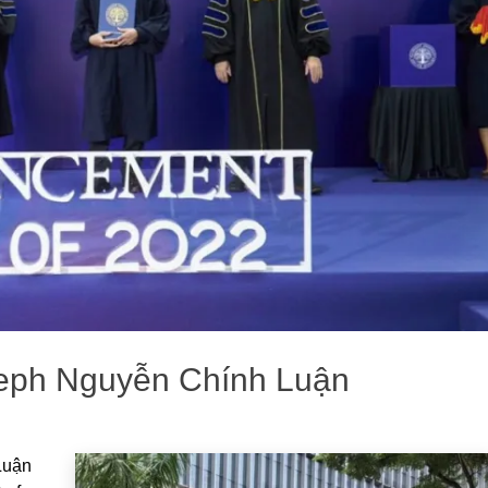
oseph Nguyễn Chính Luận
Luận