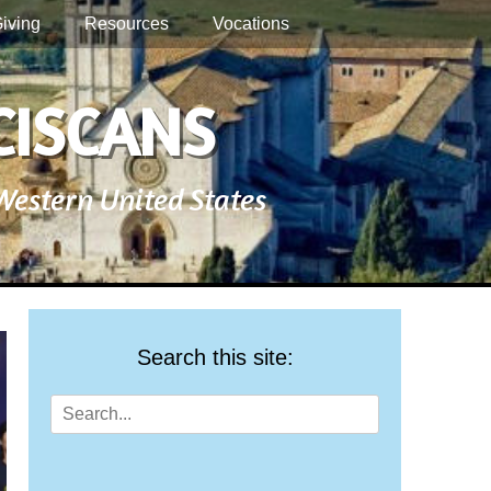
iving
Resources
Vocations
CISCANS
 Western United States
Search this site:
Search
for: