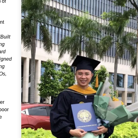
 of
nt
"Built
ing
ard
signed
ing
Os,
er
 poor
e