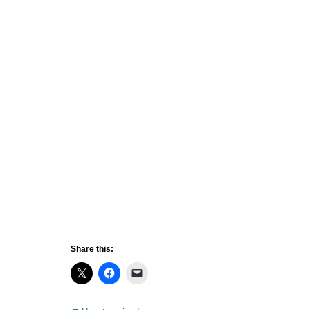
Share this: