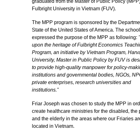
graduated from the Master of Public Policy (MPP)
Fulbright University in Vietnam (FUV).
The MPP program is sponsored by the Departme
State of the United States of America. The school
expressed the purpose of the MPP as following:
upon the heritage of Fulbright Economics Teach
Program, an initiative by Vietnam Program, Harv
University, Master in Public Policy by FUV is de
to provide high-quality manpower for policy-mak
institutions and governmental bodies, NGOs, NP
private enterprises, research universities and
institutions."
Friar Joseph was chosen to study the MPP in ord
create healthcare ministries for the disabled, the
and the elderly in the areas where our Friaries ar
located in Vietnam.