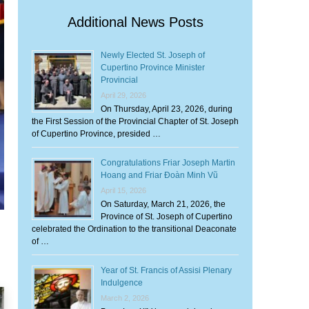
Additional News Posts
Newly Elected St. Joseph of
Cupertino Province Minister
Provincial
April 29, 2026
On Thursday, April 23, 2026, during
the First Session of the Provincial Chapter of St. Joseph
of Cupertino Province, presided …
Congratulations Friar Joseph Martin
Hoang and Friar Đoàn Minh Vũ
April 15, 2026
On Saturday, March 21, 2026, the
Province of St. Joseph of Cupertino
celebrated the Ordination to the transitional Deaconate
of …
Year of St. Francis of Assisi Plenary
Indulgence
March 2, 2026