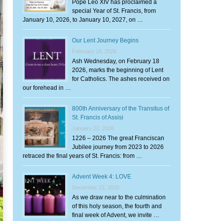
Pope Leo XIV has proclaimed a
special Year of St. Francis, from
January 10, 2026, to January 10, 2027, on …
Our Lent Journey Begins
February 18, 2026
Ash Wednesday, on February 18
2026, marks the beginning of Lent
for Catholics. The ashes received on
our forehead in …
800th Anniversary of the Transitus of
St. Francis of Assisi
January 22, 2026
1226 – 2026 The great Franciscan
Jubilee journey from 2023 to 2026
retraced the final years of St. Francis: from …
Advent Week 4: LOVE
December 22, 2025
As we draw near to the culmination
of this holy season, the fourth and
final week of Advent, we invite …