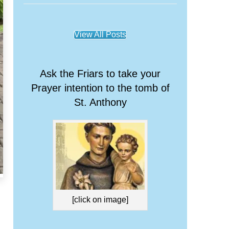
View All Posts
Ask the Friars to take your
Prayer intention to the tomb of
St. Anthony
[click on image]