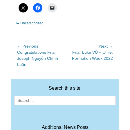
Categories
Uncategorized
Post
← Previous
Next →
Previous
Next
Congratulations Friar
Friar Luke VŨ – Chile:
navigation
post:
post:
Joseph Nguyễn Chính
Formation Week 2022
Luận
Search this site:
Search
for:
Additional News Posts