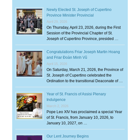
Newly Elected St. Joseph of Cupertino
Province Minister Provincial
April 29, 2026
On Thursday, April 23, 2026, during the First
Session of the Provincial Chapter of St.
Joseph of Cupertino Province, presided …
Congratulations Friar Joseph Martin Hoang
and Friar Đoàn Minh Vũ
April 15, 2026
On Saturday, March 21, 2026, the Province of
St. Joseph of Cupertino celebrated the
Ordination to the transitional Deaconate of …
Year of St. Francis of Assisi Plenary
Indulgence
March 2, 2026
Pope Leo XIV has proclaimed a special Year
of St. Francis, from January 10, 2026, to
January 10, 2027, on …
Our Lent Journey Begins