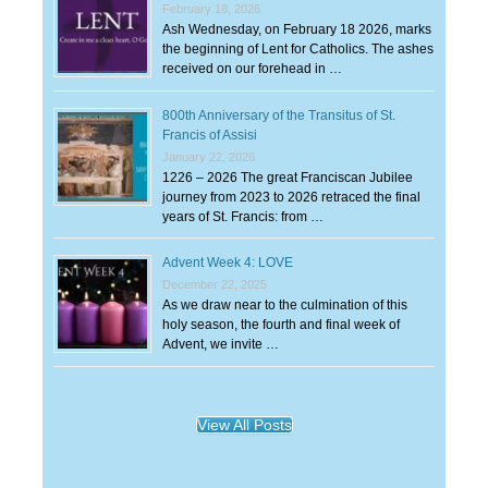
February 18, 2026
Ash Wednesday, on February 18 2026, marks
the beginning of Lent for Catholics. The ashes
received on our forehead in …
800th Anniversary of the Transitus of St.
Francis of Assisi
January 22, 2026
1226 – 2026 The great Franciscan Jubilee
journey from 2023 to 2026 retraced the final
years of St. Francis: from …
Advent Week 4: LOVE
December 22, 2025
As we draw near to the culmination of this
holy season, the fourth and final week of
Advent, we invite …
View All Posts