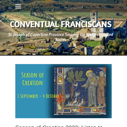
Primary Menu
Skip
to
content
CONVENTUAL FRANCISCANS
St. Joseph of Cupertino Province Serving the Western United
States