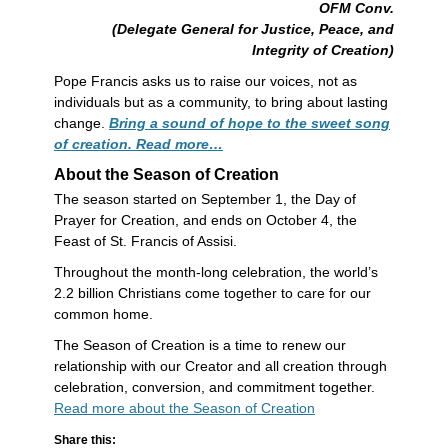
OFM Conv.
(Delegate General for Justice, Peace, and
Integrity of Creation)
Pope Francis asks us to raise our voices, not as
individuals but as a community, to bring about lasting
change.
Bring a sound of hope to the sweet song
of creation. Read more…
About the Season of Creation
The season started on September 1, the Day of
Prayer for Creation, and ends on October 4, the
Feast of St. Francis of Assisi.
Throughout the month-long celebration, the world’s
2.2 billion Christians come together to care for our
common home.
The Season of Creation is a time to renew our
relationship with our Creator and all creation through
celebration, conversion, and commitment together.
Read more about the Season of Creation
Share this: