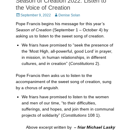
Season of Creation 2022: Listen to
the Voice of Creation
Posted
Author
September 9, 2022
Denise Solan
on
Pope Francis begins his message for this year’s
Season of Creation
(September 1 – October 4) by
asking us to listen to the sweet song of creation.
We friars have promised to “seek the presence of
the ‘Most High, all-powerful, good Lord’ in prayer,
in mission, in human relationships, in different
cultures, and in creation” (
Constitutions
2).
Pope Francis then asks us to listen to the
accompaniment of the sweet song of creation, sung
by a chorus of anguish.
We friars have promised to listen to the women
and men of our time, “to their difficulties,
sufferings, and hopes, and join them in communal
projects of solidarity” (
Constitutions
108 1).
Above excerpt written by
– friar Michael Lasky