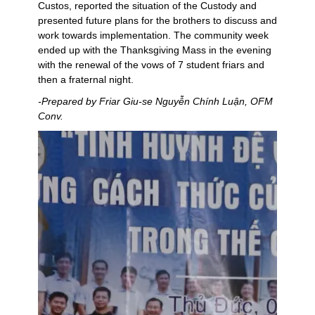
Custos, reported the situation of the Custody and
presented future plans for the brothers to discuss and
work towards implementation. The community week
ended up with the Thanksgiving Mass in the evening
with the renewal of the vows of 7 student friars and
then a fraternal night.
-Prepared by Friar Giu-se Nguyễn Chính Luận, OFM
Conv.