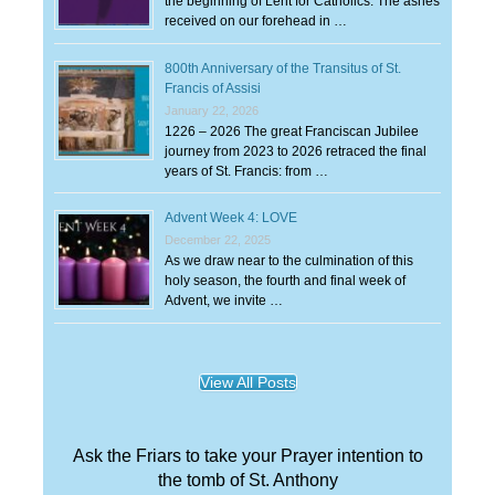
the beginning of Lent for Catholics. The ashes
received on our forehead in …
800th Anniversary of the Transitus of St.
Francis of Assisi
January 22, 2026
1226 – 2026 The great Franciscan Jubilee
journey from 2023 to 2026 retraced the final
years of St. Francis: from …
Advent Week 4: LOVE
December 22, 2025
As we draw near to the culmination of this
holy season, the fourth and final week of
Advent, we invite …
View All Posts
Ask the Friars to take your Prayer intention to
the tomb of St. Anthony