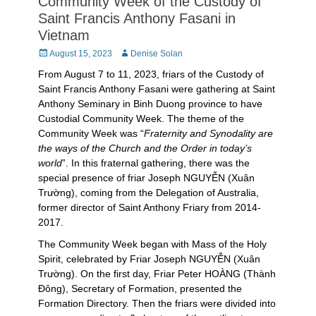
Community Week of the Custody of
Saint Francis Anthony Fasani in
Vietnam
Posted
Author
August 15, 2023
Denise Solan
on
From August 7 to 11, 2023, friars of the Custody of
Saint Francis Anthony Fasani were gathering at Saint
Anthony Seminary in Binh Duong province to have
Custodial Community Week. The theme of the
Community Week was “
Fraternity and Synodality are
the ways of the Church and the Order in today’s
world
”. In this fraternal gathering, there was the
special presence of friar Joseph NGUYỄN (Xuân
Trường), coming from the Delegation of Australia,
former director of Saint Anthony Friary from 2014-
2017.
The Community Week began with Mass of the Holy
Spirit, celebrated by Friar Joseph NGUYỄN (Xuân
Trường). On the first day, Friar Peter HOÀNG (Thành
Đông), Secretary of Formation, presented the
Formation Directory. Then the friars were divided into