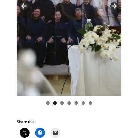
Share this: