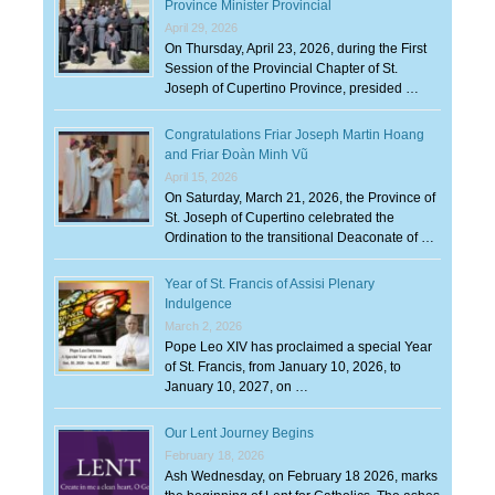
Province Minister Provincial
April 29, 2026
On Thursday, April 23, 2026, during the First
Session of the Provincial Chapter of St.
Joseph of Cupertino Province, presided …
Congratulations Friar Joseph Martin Hoang
and Friar Đoàn Minh Vũ
April 15, 2026
On Saturday, March 21, 2026, the Province of
St. Joseph of Cupertino celebrated the
Ordination to the transitional Deaconate of …
Year of St. Francis of Assisi Plenary
Indulgence
March 2, 2026
Pope Leo XIV has proclaimed a special Year
of St. Francis, from January 10, 2026, to
January 10, 2027, on …
Our Lent Journey Begins
February 18, 2026
Ash Wednesday, on February 18 2026, marks