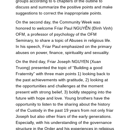
groups according to 6 chapters of the outline to
discuss and summarize the positive points and make
suggestions to correct the inappropriate points.
On the second day, the Community Week was
honored to welcome Friar Paul NGUYỄN (Đình Vịnh)
OFM, a professor of psychology of the OFM
Seminary, to share a topic of Abuses in religious life.
In his speech, Friar Paul emphasized on the primary
abuses on power, finance, spirituality and sexuality.
On the third day, Friar Joseph NGUYEN (Xuan
Truong) presented the topic of “Building a good
Fraternity” with three main points 1) looking back to
the past achievements with gratitude, 2) looking at
the opportunities and challenges at the moment
present with strong belief, 3) boldly stepping into the
future with hope and love. Young brothers have the
opportunity to listen to the sharing about the history
of the Custody in the past 19 years from not only friar
Joseph but also other friars of the early generations.
Especially, with his understanding of the governance
structure in the Order and his experiences in religious