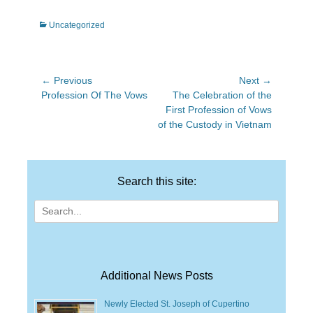
Categories
Uncategorized
Post
← Previous
Next →
Previous
Next
Profession Of The Vows
The Celebration of the
navigation
post:
post:
First Profession of Vows
of the Custody in Vietnam
Search this site:
Search
for:
Additional News Posts
Newly Elected St. Joseph of Cupertino