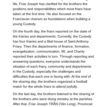
life, Friar Joseph has clarified for the brothers the
positions and responsibilities which most friars have
taken at the first time. He also focused on the
Franciscan charism as foundations when building a
young Custody.
On the fourth day, the friars reported on the state of
the friaries and departments. Currently, the Custody
has four friaries and a filial house of Saint Anthony
Friary. Then the departments of finance, formation,
evangelization, communication, MI, and Charity
reported their activities in turn. Through reporting and
answering questions, everyone understands the
situation of each friary, community and departments
in the Custody, especially the challenges and
difficulties that each one is facing with. At the end of
the sharing day, the brothers organized a football
match for the whole friars to attend joyfully.
On the last day, the brothers listened to the sharing of
the brothers who were doing ministry at the parishes.
After that, Friar Joseph TRẦN (Văn Long), Provincial