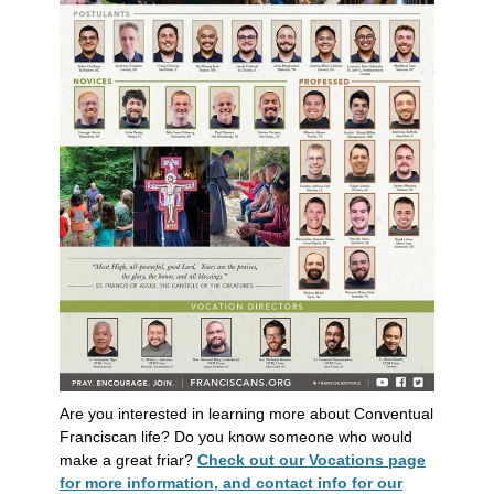
Are you interested in learning more about Conventual
Franciscan life? Do you know someone who would
make a great friar?
Check out our Vocations page
for more information, and contact info for our