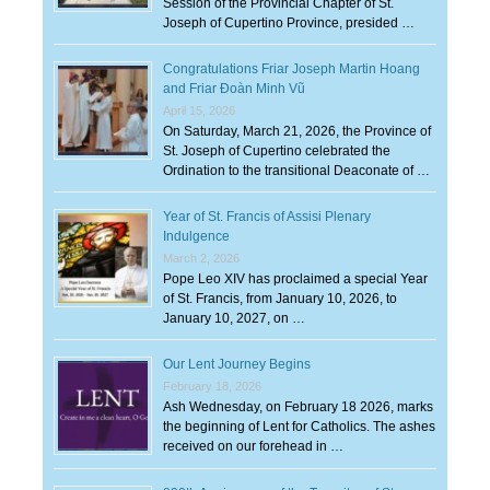
Session of the Provincial Chapter of St.
Joseph of Cupertino Province, presided …
Congratulations Friar Joseph Martin Hoang
and Friar Đoàn Minh Vũ
April 15, 2026
On Saturday, March 21, 2026, the Province of
St. Joseph of Cupertino celebrated the
Ordination to the transitional Deaconate of …
Year of St. Francis of Assisi Plenary
Indulgence
March 2, 2026
Pope Leo XIV has proclaimed a special Year
of St. Francis, from January 10, 2026, to
January 10, 2027, on …
Our Lent Journey Begins
February 18, 2026
Ash Wednesday, on February 18 2026, marks
the beginning of Lent for Catholics. The ashes
received on our forehead in …