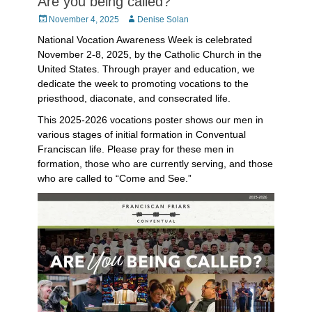
Are you being called?
Posted
Author
November 4, 2025
Denise Solan
on
National Vocation Awareness Week is celebrated
November 2-8, 2025, by the Catholic Church in the
United States. Through prayer and education, we
dedicate the week to promoting vocations to the
priesthood, diaconate, and consecrated life.
This 2025-2026 vocations poster shows our men in
various stages of initial formation in Conventual
Franciscan life. Please pray for these men in
formation, those who are currently serving, and those
who are called to “Come and See.”