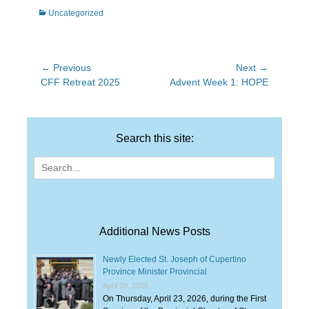
Categories
Uncategorized
Post
← Previous
Next →
Previous
Next
CFF Retreat 2025
Advent Week 1: HOPE
navigation
post:
post:
Search this site:
Search
for:
Additional News Posts
Newly Elected St. Joseph of Cupertino
Province Minister Provincial
April 29, 2026
On Thursday, April 23, 2026, during the First