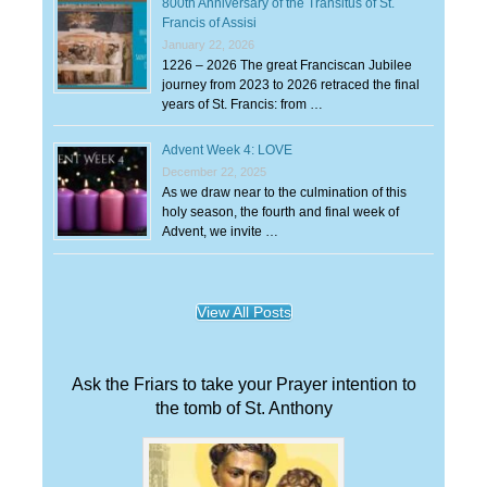
800th Anniversary of the Transitus of St.
Francis of Assisi
January 22, 2026
1226 – 2026 The great Franciscan Jubilee
journey from 2023 to 2026 retraced the final
years of St. Francis: from …
Advent Week 4: LOVE
December 22, 2025
As we draw near to the culmination of this
holy season, the fourth and final week of
Advent, we invite …
View All Posts
Ask the Friars to take your Prayer intention to
the tomb of St. Anthony