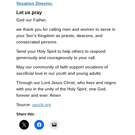
Vocation Director.
Let us pray
God our Father,
we thank you for calling men and women to serve in
your Son’s Kingdom as priests, deacons, and
consecrated persons.
Send your Holy Spirit to help others to respond
generously and courageously to your call.
May our community of faith support vocations of
sacrificial love in our youth and young adults.
Through our Lord Jesus Christ, who lives and reigns
with you in the unity of the Holy Spirit, one God,
forever and ever. Amen
Source:
usccb.org
Share this: