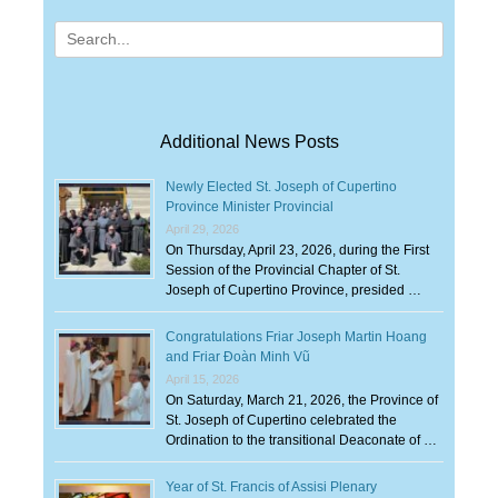
Search
for:
Additional News Posts
Newly Elected St. Joseph of Cupertino
Province Minister Provincial
April 29, 2026
On Thursday, April 23, 2026, during the First
Session of the Provincial Chapter of St.
Joseph of Cupertino Province, presided …
Congratulations Friar Joseph Martin Hoang
and Friar Đoàn Minh Vũ
April 15, 2026
On Saturday, March 21, 2026, the Province of
St. Joseph of Cupertino celebrated the
Ordination to the transitional Deaconate of …
Year of St. Francis of Assisi Plenary