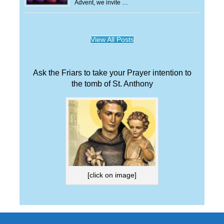
Advent, we invite …
View All Posts
Ask the Friars to take your Prayer intention to
the tomb of St. Anthony
[click on image]