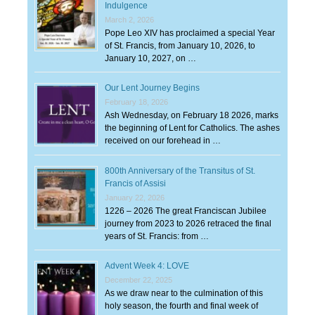
Indulgence
March 2, 2026
Pope Leo XIV has proclaimed a special Year
of St. Francis, from January 10, 2026, to
January 10, 2027, on …
Our Lent Journey Begins
February 18, 2026
Ash Wednesday, on February 18 2026, marks
the beginning of Lent for Catholics. The ashes
received on our forehead in …
800th Anniversary of the Transitus of St.
Francis of Assisi
January 22, 2026
1226 – 2026 The great Franciscan Jubilee
journey from 2023 to 2026 retraced the final
years of St. Francis: from …
Advent Week 4: LOVE
December 22, 2025
As we draw near to the culmination of this
holy season, the fourth and final week of