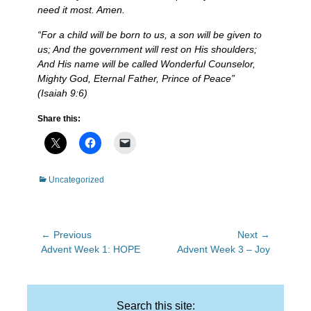
need it most. Amen.
“For a child will be born to us, a son will be given to
us; And the government will rest on His shoulders;
And His name will be called Wonderful Counselor,
Mighty God, Eternal Father, Prince of Peace”
(
Isaiah
9:6)
Share this:
Categories
Uncategorized
Post
← Previous
Next →
Previous
Next
Advent Week 1: HOPE
Advent Week 3 – Joy
navigation
post:
post:
Search this site: