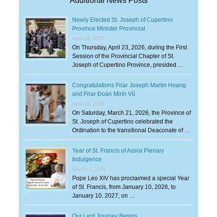
Additional News Posts
Newly Elected St. Joseph of Cupertino
Province Minister Provincial
April 29, 2026
On Thursday, April 23, 2026, during the First
Session of the Provincial Chapter of St.
Joseph of Cupertino Province, presided …
Congratulations Friar Joseph Martin Hoang
and Friar Đoàn Minh Vũ
April 15, 2026
On Saturday, March 21, 2026, the Province of
St. Joseph of Cupertino celebrated the
Ordination to the transitional Deaconate of …
Year of St. Francis of Assisi Plenary
Indulgence
March 2, 2026
Pope Leo XIV has proclaimed a special Year
of St. Francis, from January 10, 2026, to
January 10, 2027, on …
Our Lent Journey Begins