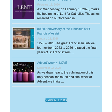
February 18, 2026
Ash Wednesday, on February 18 2026, marks
the beginning of Lent for Catholics. The ashes
received on our forehead in …
800th Anniversary of the Transitus of St.
Francis of Assisi
January 22, 2026
1226 – 2026 The great Franciscan Jubilee
journey from 2023 to 2026 retraced the final
years of St. Francis: from …
Advent Week 4: LOVE
December 22, 2025
As we draw near to the culmination of this
holy season, the fourth and final week of
Advent, we invite …
View All Posts