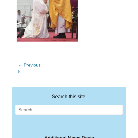
Post
← Previous
Previous
5
navigation
post:
Search this site:
Search
for: