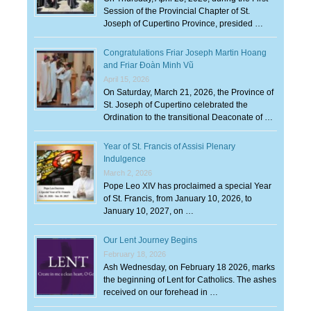
Session of the Provincial Chapter of St.
Joseph of Cupertino Province, presided …
Congratulations Friar Joseph Martin Hoang
and Friar Đoàn Minh Vũ
April 15, 2026
On Saturday, March 21, 2026, the Province of
St. Joseph of Cupertino celebrated the
Ordination to the transitional Deaconate of …
Year of St. Francis of Assisi Plenary
Indulgence
March 2, 2026
Pope Leo XIV has proclaimed a special Year
of St. Francis, from January 10, 2026, to
January 10, 2027, on …
Our Lent Journey Begins
February 18, 2026
Ash Wednesday, on February 18 2026, marks
the beginning of Lent for Catholics. The ashes
received on our forehead in …