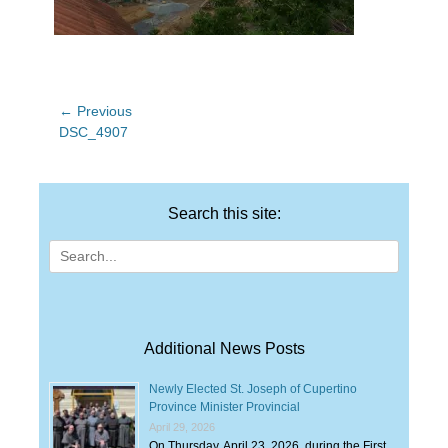
Post
← Previous
Previous
DSC_4907
navigation
post:
Search this site:
Search
for:
Additional News Posts
Newly Elected St. Joseph of Cupertino
Province Minister Provincial
April 29, 2026
On Thursday, April 23, 2026, during the First