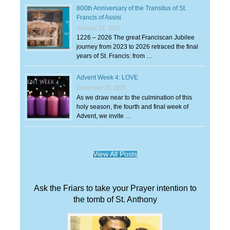
800th Anniversary of the Transitus of St.
Francis of Assisi
January 22, 2026
1226 – 2026 The great Franciscan Jubilee
journey from 2023 to 2026 retraced the final
years of St. Francis: from …
Advent Week 4: LOVE
December 22, 2025
As we draw near to the culmination of this
holy season, the fourth and final week of
Advent, we invite …
View All Posts
Ask the Friars to take your Prayer intention to
the tomb of St. Anthony