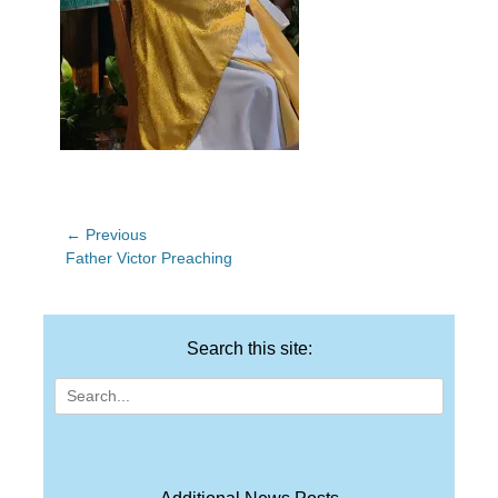
Post
← Previous
Previous
Father Victor Preaching
navigation
post:
Search this site:
Search
for: