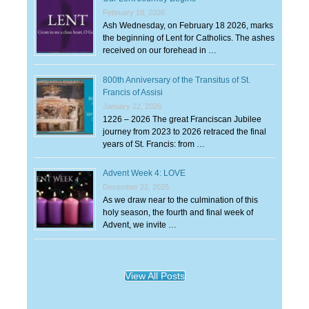
February 18, 2026
Ash Wednesday, on February 18 2026, marks
the beginning of Lent for Catholics. The ashes
received on our forehead in …
800th Anniversary of the Transitus of St.
Francis of Assisi
January 22, 2026
1226 – 2026 The great Franciscan Jubilee
journey from 2023 to 2026 retraced the final
years of St. Francis: from …
Advent Week 4: LOVE
December 22, 2025
As we draw near to the culmination of this
holy season, the fourth and final week of
Advent, we invite …
View All Posts