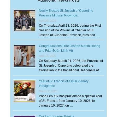
Additional News Posts
Newly Elected St. Joseph of Cupertino
Province Minister Provincial
April 29, 2026
On Thursday, April 23, 2026, during the First
Session of the Provincial Chapter of St.
Joseph of Cupertino Province, presided …
Congratulations Friar Joseph Martin Hoang
and Friar Đoàn Minh Vũ
April 15, 2026
On Saturday, March 21, 2026, the Province of
St. Joseph of Cupertino celebrated the
Ordination to the transitional Deaconate of …
Year of St. Francis of Assisi Plenary
Indulgence
March 2, 2026
Pope Leo XIV has proclaimed a special Year
of St. Francis, from January 10, 2026, to
January 10, 2027, on …
Our Lent Journey Begins