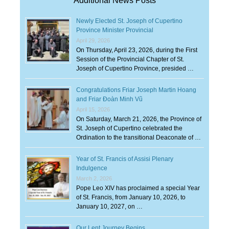
Additional News Posts
Newly Elected St. Joseph of Cupertino
Province Minister Provincial
April 29, 2026
On Thursday, April 23, 2026, during the First
Session of the Provincial Chapter of St.
Joseph of Cupertino Province, presided …
Congratulations Friar Joseph Martin Hoang
and Friar Đoàn Minh Vũ
April 15, 2026
On Saturday, March 21, 2026, the Province of
St. Joseph of Cupertino celebrated the
Ordination to the transitional Deaconate of …
Year of St. Francis of Assisi Plenary
Indulgence
March 2, 2026
Pope Leo XIV has proclaimed a special Year
of St. Francis, from January 10, 2026, to
January 10, 2027, on …
Our Lent Journey Begins