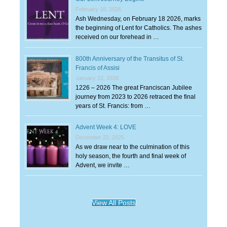
February 18, 2026
Ash Wednesday, on February 18 2026, marks
the beginning of Lent for Catholics. The ashes
received on our forehead in …
800th Anniversary of the Transitus of St.
Francis of Assisi
January 22, 2026
1226 – 2026 The great Franciscan Jubilee
journey from 2023 to 2026 retraced the final
years of St. Francis: from …
Advent Week 4: LOVE
December 22, 2025
As we draw near to the culmination of this
holy season, the fourth and final week of
Advent, we invite …
View All Posts