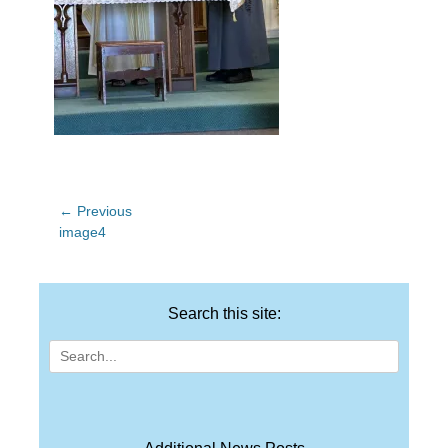
Post
← Previous
Previous
image4
navigation
post:
Search this site:
Search
for: