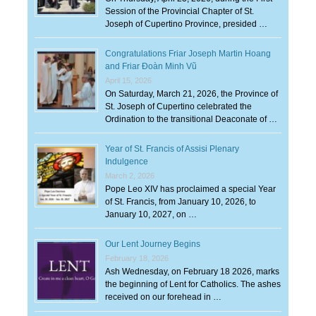
Session of the Provincial Chapter of St.
Joseph of Cupertino Province, presided …
Congratulations Friar Joseph Martin Hoang
and Friar Đoàn Minh Vũ
April 15, 2026
On Saturday, March 21, 2026, the Province of
St. Joseph of Cupertino celebrated the
Ordination to the transitional Deaconate of …
Year of St. Francis of Assisi Plenary
Indulgence
March 2, 2026
Pope Leo XIV has proclaimed a special Year
of St. Francis, from January 10, 2026, to
January 10, 2027, on …
Our Lent Journey Begins
February 18, 2026
Ash Wednesday, on February 18 2026, marks
the beginning of Lent for Catholics. The ashes
received on our forehead in …