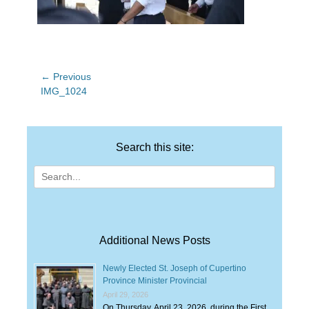
Post
← Previous
Previous
IMG_1024
navigation
post:
Search this site:
Search
for:
Additional News Posts
Newly Elected St. Joseph of Cupertino
Province Minister Provincial
April 29, 2026
On Thursday, April 23, 2026, during the First