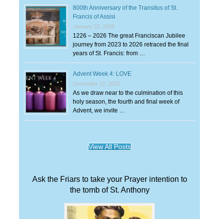
800th Anniversary of the Transitus of St.
Francis of Assisi
January 22, 2026
1226 – 2026 The great Franciscan Jubilee
journey from 2023 to 2026 retraced the final
years of St. Francis: from …
Advent Week 4: LOVE
December 22, 2025
As we draw near to the culmination of this
holy season, the fourth and final week of
Advent, we invite …
View All Posts
Ask the Friars to take your Prayer intention to
the tomb of St. Anthony