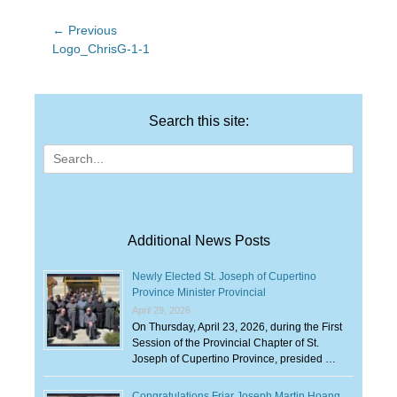
Post
← Previous
Previous
Logo_ChrisG-1-1
navigation
post:
Search this site:
Search
for:
Additional News Posts
Newly Elected St. Joseph of Cupertino
Province Minister Provincial
April 29, 2026
On Thursday, April 23, 2026, during the First
Session of the Provincial Chapter of St.
Joseph of Cupertino Province, presided …
Congratulations Friar Joseph Martin Hoang