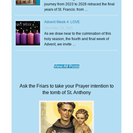
journey from 2023 to 2026 retraced the final
years of St. Francis: from …
Advent Week 4: LOVE
December 22, 2025
As we draw near to the culmination of this
holy season, the fourth and final week of
Advent, we invite …
View All Posts
Ask the Friars to take your Prayer intention to
the tomb of St. Anthony