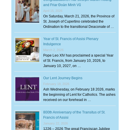
and Friar Đoàn Minh Vũ
April 15, 2026
On Saturday, March 21, 2026, the Province of
St. Joseph of Cupertino celebrated the
Ordination to the transitional Deaconate of …
Year of St. Francis of Assisi Plenary
Indulgence
March 2, 2026
Pope Leo XIV has proclaimed a special Year
of St. Francis, from January 10, 2026, to
January 10, 2027, on …
Our Lent Journey Begins
February 18, 2026
Ash Wednesday, on February 18 2026, marks
the beginning of Lent for Catholics. The ashes
received on our forehead in …
800th Anniversary of the Transitus of St.
Francis of Assisi
January 22, 2026
1226 – 2026 The great Franciscan Jubilee