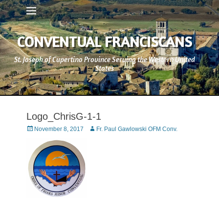
Primary Menu
Skip
to
content
CONVENTUAL FRANCISCANS
St. Joseph of Cupertino Province Serving the Western United
States
Logo_ChrisG-1-1
Posted
Author
November 8, 2017
Fr. Paul Gawlowski OFM Conv.
on