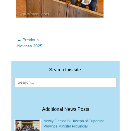
Post
← Previous
Previous
Novices 2025
navigation
post:
Search this site:
Search
for:
Additional News Posts
Newly Elected St. Joseph of Cupertino
Province Minister Provincial