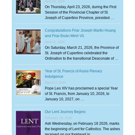
April 29, 2026
On Thursday, April 23, 2026, during the First
Session of the Provincial Chapter of St.
Joseph of Cupertino Province, presided …
Congratulations Friar Joseph Martin Hoang
and Friar Đoàn Minh Vũ
April 15, 2026
On Saturday, March 21, 2026, the Province of
St. Joseph of Cupertino celebrated the
Ordination to the transitional Deaconate of …
Year of St. Francis of Assisi Plenary
Indulgence
March 2, 2026
Pope Leo XIV has proclaimed a special Year
of St. Francis, from January 10, 2026, to
January 10, 2027, on …
Our Lent Journey Begins
February 18, 2026
Ash Wednesday, on February 18 2026, marks
the beginning of Lent for Catholics. The ashes
received on our forehead in …