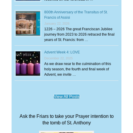
800th Anniversary of the Transitus of St.
Francis of Assisi
January 22, 2026
1226 – 2026 The great Franciscan Jubilee
journey from 2023 to 2026 retraced the final
years of St. Francis: from …
Advent Week 4: LOVE
December 22, 2025
As we draw near to the culmination of this
holy season, the fourth and final week of
Advent, we invite …
View All Posts
Ask the Friars to take your Prayer intention to
the tomb of St. Anthony