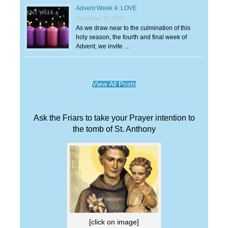
Advent Week 4: LOVE
December 22, 2025
As we draw near to the culmination of this
holy season, the fourth and final week of
Advent, we invite …
View All Posts
Ask the Friars to take your Prayer intention to
the tomb of St. Anthony
[click on image]