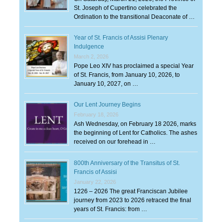
St. Joseph of Cupertino celebrated the
Ordination to the transitional Deaconate of …
Year of St. Francis of Assisi Plenary
Indulgence
March 2, 2026
Pope Leo XIV has proclaimed a special Year
of St. Francis, from January 10, 2026, to
January 10, 2027, on …
Our Lent Journey Begins
February 18, 2026
Ash Wednesday, on February 18 2026, marks
the beginning of Lent for Catholics. The ashes
received on our forehead in …
800th Anniversary of the Transitus of St.
Francis of Assisi
January 22, 2026
1226 – 2026 The great Franciscan Jubilee
journey from 2023 to 2026 retraced the final
years of St. Francis: from …