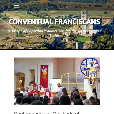
Primary Menu
Skip
to
content
CONVENTUAL FRANCISCANS
St. Joseph of Cupertino Province Serving the Western United
States
Confirmations at Our Lady of