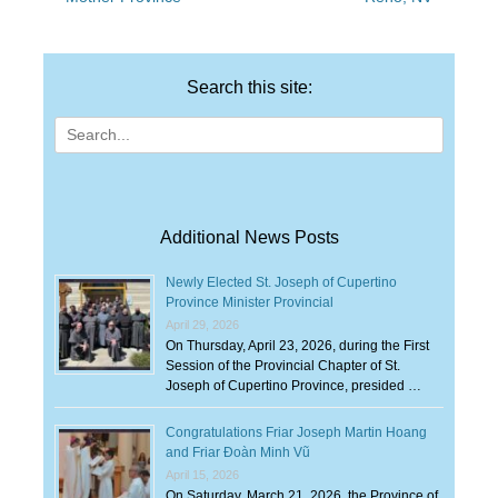
Search this site:
Search
for:
Additional News Posts
Newly Elected St. Joseph of Cupertino
Province Minister Provincial
April 29, 2026
On Thursday, April 23, 2026, during the First
Session of the Provincial Chapter of St.
Joseph of Cupertino Province, presided …
Congratulations Friar Joseph Martin Hoang
and Friar Đoàn Minh Vũ
April 15, 2026
On Saturday, March 21, 2026, the Province of