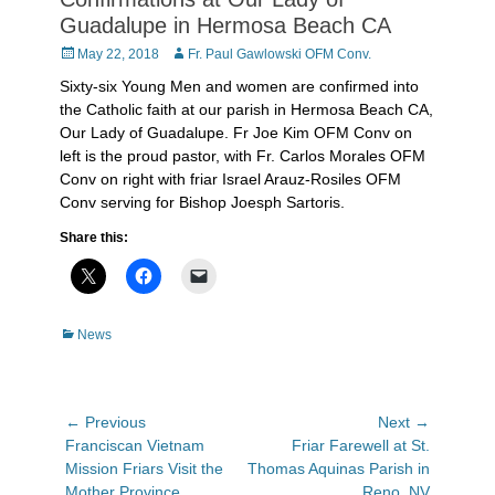
Guadalupe in Hermosa Beach CA
Posted
Author
May 22, 2018
Fr. Paul Gawlowski OFM Conv.
on
Sixty-six Young Men and women are confirmed into
the Catholic faith at our parish in Hermosa Beach CA,
Our Lady of Guadalupe. Fr Joe Kim OFM Conv on
left is the proud pastor, with Fr. Carlos Morales OFM
Conv on right with friar Israel Arauz-Rosiles OFM
Conv serving for Bishop Joesph Sartoris.
Share this:
Categories
News
Post
← Previous
Next →
Previous
Next
Franciscan Vietnam
Friar Farewell at St.
navigation
post:
post:
Mission Friars Visit the
Thomas Aquinas Parish in
Mother Province
Reno, NV