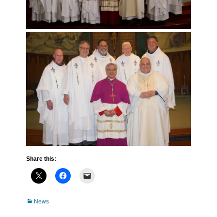
Share this:
Categories
News