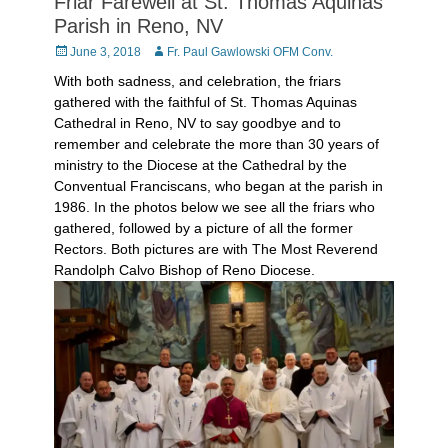
Friar Farewell at St. Thomas Aquinas
Parish in Reno, NV
Posted
Author
June 3, 2018
Fr. Paul Gawlowski OFM Conv.
on
With both sadness, and celebration, the friars
gathered with the faithful of St. Thomas Aquinas
Cathedral in Reno, NV to say goodbye and to
remember and celebrate the more than 30 years of
ministry to the Diocese at the Cathedral by the
Conventual Franciscans, who began at the parish in
1986. In the photos below we see all the friars who
gathered, followed by a picture of all the former
Rectors. Both pictures are with The Most Reverend
Randolph Calvo Bishop of Reno Diocese.