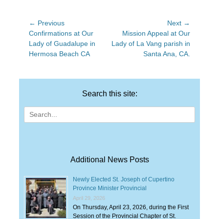
Post
← Previous
Next →
Previous
Next
Confirmations at Our
Mission Appeal at Our
navigation
post:
post:
Lady of Guadalupe in
Lady of La Vang parish in
Hermosa Beach CA
Santa Ana, CA.
Search this site:
Search
for:
Additional News Posts
Newly Elected St. Joseph of Cupertino
Province Minister Provincial
April 29, 2026
On Thursday, April 23, 2026, during the First
Session of the Provincial Chapter of St.