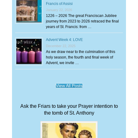
Francis of Assisi
January 22, 2026
1226 – 2026 The great Franciscan Jubilee
journey from 2023 to 2026 retraced the final
years of St. Francis: from …
Advent Week 4: LOVE
December 22, 2025
As we draw near to the culmination of this
holy season, the fourth and final week of
Advent, we invite …
View All Posts
Ask the Friars to take your Prayer intention to
the tomb of St. Anthony