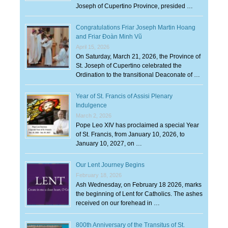
Joseph of Cupertino Province, presided …
Congratulations Friar Joseph Martin Hoang
and Friar Đoàn Minh Vũ
April 15, 2026
On Saturday, March 21, 2026, the Province of
St. Joseph of Cupertino celebrated the
Ordination to the transitional Deaconate of …
Year of St. Francis of Assisi Plenary
Indulgence
March 2, 2026
Pope Leo XIV has proclaimed a special Year
of St. Francis, from January 10, 2026, to
January 10, 2027, on …
Our Lent Journey Begins
February 18, 2026
Ash Wednesday, on February 18 2026, marks
the beginning of Lent for Catholics. The ashes
received on our forehead in …
800th Anniversary of the Transitus of St.